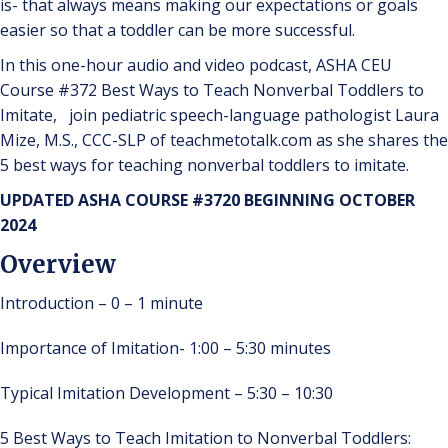
is- that always means making our expectations or goals
easier so that a toddler can be more successful.
In this one-hour audio and video podcast, ASHA CEU
Course #372 Best Ways to Teach Nonverbal Toddlers to
Imitate, join pediatric speech-language pathologist Laura
Mize, M.S., CCC-SLP of teachmetotalk.com as she shares the
5 best ways for teaching nonverbal toddlers to imitate.
UPDATED ASHA COURSE #3720 BEGINNING OCTOBER
2024
Overview
Introduction – 0 – 1 minute
Importance of Imitation- 1:00 – 5:30 minutes
Typical Imitation Development – 5:30 – 10:30
5 Best Ways to Teach Imitation to Nonverbal Toddlers: