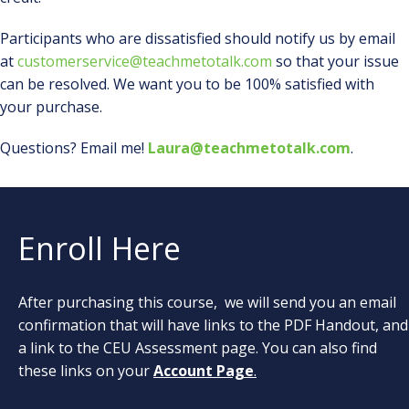
Participants who are dissatisfied should notify us by email
at
customerservice@teachmetotalk.com
so that your issue
can be resolved. We want you to be 100% satisfied with
your purchase.
Questions? Email me!
Laura@teachmetotalk.com
.
Enroll Here
After purchasing this course, we will send you an email
confirmation that will have links to the PDF Handout, and
a link to the CEU Assessment page. You can also find
these links on your
Account Page
.