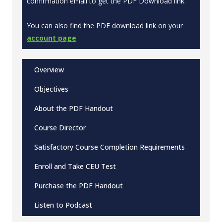
confirmation email to get the PDF Download link.
You can also find the PDF download link on your
account page
.
Overview
Objectives
About the PDF Handout
Course Director
Satisfactory Course Completion Requirements
Enroll and Take CEU Test
Purchase the PDF Handout
Listen to Podcast