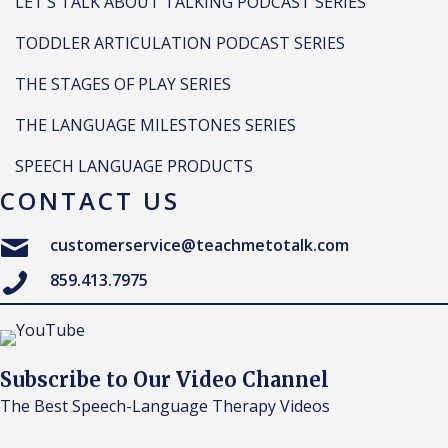
LET’S TALK ABOUT TALKING PODCAST SERIES
TODDLER ARTICULATION PODCAST SERIES
THE STAGES OF PLAY SERIES
THE LANGUAGE MILESTONES SERIES
SPEECH LANGUAGE PRODUCTS
CONTACT US
customerservice@teachmetotalk.com
859.413.7975
Subscribe to Our Video Channel
The Best Speech-Language Therapy Videos