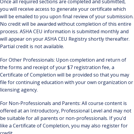
Once all required sections are completed and submitted,
you will receive access to generate your certificate which
will be emailed to you upon final review of your submission.
No credit will be awarded without completion of this entire
process. ASHA CEU information is submitted monthly and
will appear on your ASHA CEU Registry shortly thereafter.
Partial credit is not available.
For Other Professionals: Upon completion and return of
the forms and receipt of your $7 registration fee, a
Certificate of Completion will be provided so that you may
file for continuing education with your own organization or
licensing agency.
For Non-Professionals and Parents: All course content is
offered at an Introductory, Professional Level and may not
be suitable for all parents or non-professionals. If you'd
like a Certificate of Completion, you may also register for
credit.