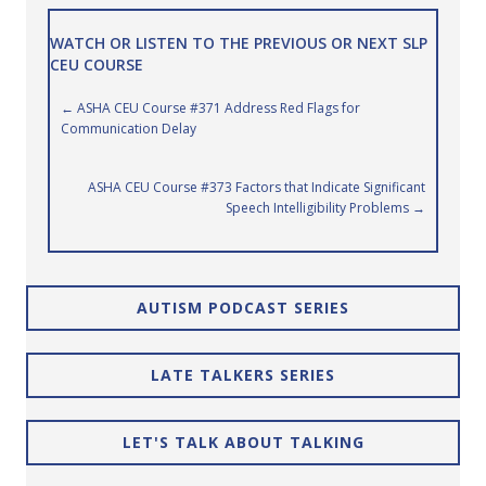
WATCH OR LISTEN TO THE PREVIOUS OR NEXT SLP
CEU COURSE
Posts
← ASHA CEU Course #371 Address Red Flags for
Communication Delay
navigation
ASHA CEU Course #373 Factors that Indicate Significant
Speech Intelligibility Problems →
AUTISM PODCAST SERIES
LATE TALKERS SERIES
LET'S TALK ABOUT TALKING