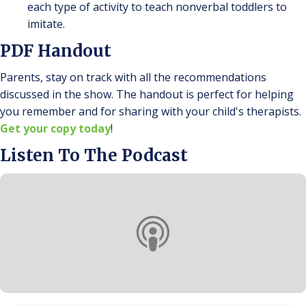
each type of activity to teach nonverbal toddlers to
imitate.
PDF Handout
Parents, stay on track with all the recommendations
discussed in the show. The handout is perfect for helping
you remember and for sharing with your child's therapists.
Get your copy today
!
Listen To The Podcast