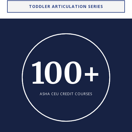
TODDLER ARTICULATION SERIES
100
+
ASHA CEU CREDIT COURSES