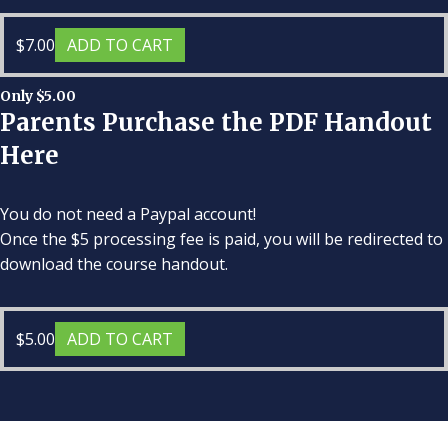
$
7.00
ADD TO CART
Only $5.00
Parents Purchase the PDF Handout
Here
You do not need a Paypal account!
Once the $5 processing fee is paid, you will be redirected to
download the course handout.
$
5.00
ADD TO CART