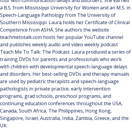
four with communication delays and disorders. She earned
a B.S. from Mississippi University for Women and an M.S. in
Speech-Language Pathology from The University of
Southern Mississippi. Laura holds her Certificate of Clinical
Competence from ASHA. She authors the website
teachmetotalk.com hosts her popular YouTube channel
and publishes weekly audio and video weekly podcast
Teach Me To Talk: The Podcast. Laura produced a series of
training DVDs for parents and professionals who work
with children with developmental speech-language delays
and disorders. Her best-selling DVDs and therapy manuals
are used by pediatric therapists and speech-language
pathologists in private practice, early intervention
programs, grad schools, preschool programs, and
continuing education conferences throughout the USA,
Canada, South Africa, The Philippines, Hong Kong,
Singapore, Israel, Australia, India, Zambia, Greece, and the
UK.