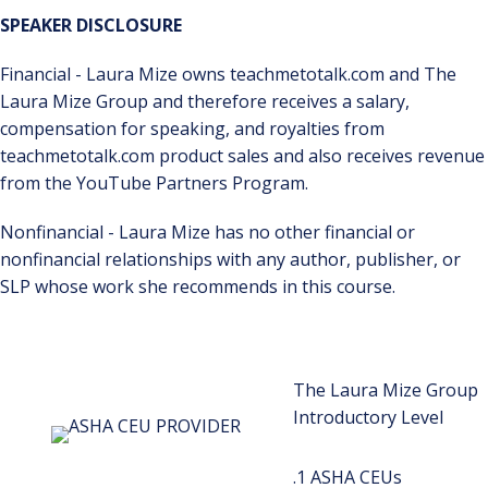
SPEAKER DISCLOSURE
Financial - Laura Mize owns teachmetotalk.com and The
Laura Mize Group and therefore receives a salary,
compensation for speaking, and royalties from
teachmetotalk.com product sales and also receives revenue
from the YouTube Partners Program.
Nonfinancial - Laura Mize has no other financial or
nonfinancial relationships with any author, publisher, or
SLP whose work she recommends in this course.
The Laura Mize Group
Introductory Level
.1 ASHA CEUs