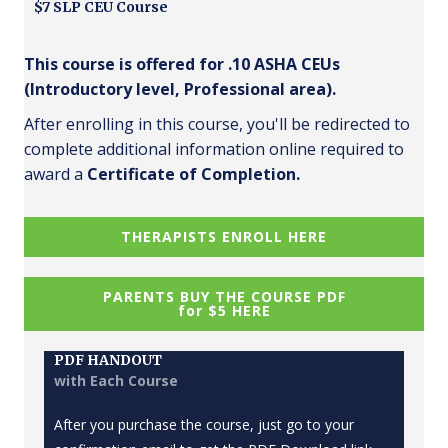
$7 SLP CEU Course
This course is offered for .10 ASHA CEUs
(Introductory level, Professional area).
After enrolling in this course, you'll be redirected to
complete additional information online required to
award a
Certificate of Completion.
THERAPISTS ENROLL HERE
PARENTS BUY THE COURSE PDF
for $5 HERE
PDF HANDOUT
with Each Course
After you purchase the course, just go to your