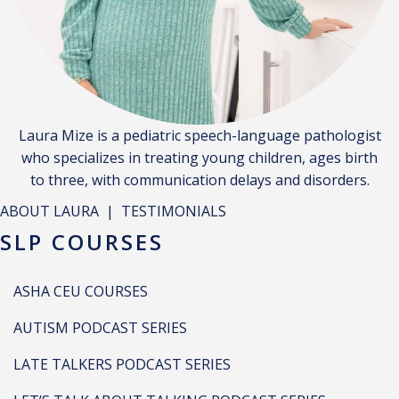
Laura Mize is a pediatric speech-language pathologist
who specializes in treating young children, ages birth
to three, with communication delays and disorders.
ABOUT LAURA
|
TESTIMONIALS
SLP COURSES
ASHA CEU COURSES
AUTISM PODCAST SERIES
LATE TALKERS PODCAST SERIES