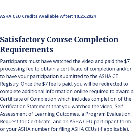
ASHA CEU Credits Available After: 10.25.2024
Satisfactory Course Completion
Requirements
Participants must have watched the video and paid the $7
processing fee to obtain a certificate of completion and/or
to have your participation submitted to the ASHA CE
Registry. Once the $7 fee is paid, you will be redirected to
complete additional information online required to award a
Certificate of Completion which includes completion of the
Verification Statement that you watched the video, Self
Assessment of Learning Outcomes, a Program Evaluation,
Request for Certificate, and an ASHA CEU participant form
or your ASHA number for filing ASHA CEUs (if applicable).