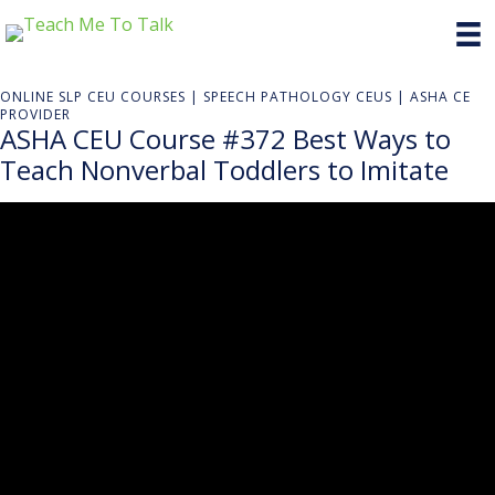
ONLINE SLP CEU COURSES | SPEECH PATHOLOGY CEUS | ASHA CE
PROVIDER
ASHA CEU Course #372 Best Ways to
Teach Nonverbal Toddlers to Imitate