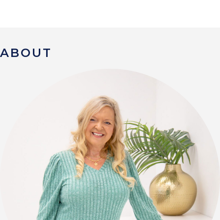
ABOUT