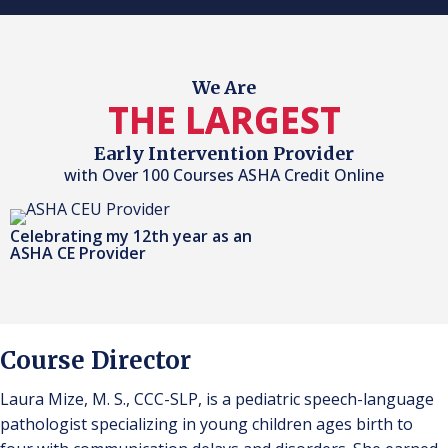
We Are
THE LARGEST
Early Intervention Provider
with Over 100 Courses ASHA Credit Online
Celebrating my 12th year as an
ASHA CE Provider
Course Director
Laura Mize, M. S., CCC-SLP, is a pediatric speech-language
pathologist specializing in young children ages birth to