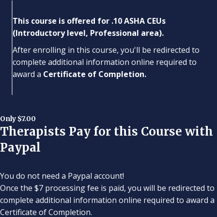
This course is offered for .10 ASHA CEUs
(Introductory level, Professional area).
After enrolling in this course, you'll be redirected to
complete additional information online required to
award a
Certificate of Completion.
Only $7.00
Therapists Pay for this Course with
Paypal
You do not need a Paypal account!
Once the $7 processing fee is paid, you will be redirected to
complete additional information online required to award a
Certificate of Completion.