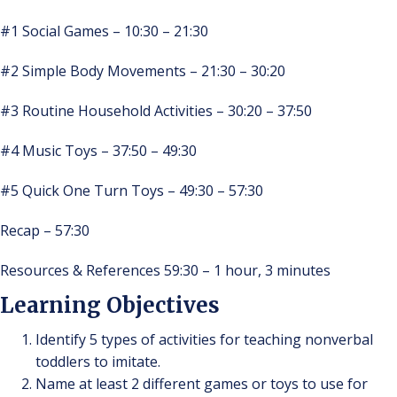
#1 Social Games – 10:30 – 21:30
#2 Simple Body Movements – 21:30 – 30:20
#3 Routine Household Activities – 30:20 – 37:50
#4 Music Toys – 37:50 – 49:30
#5 Quick One Turn Toys – 49:30 – 57:30
Recap – 57:30
Resources & References 59:30 – 1 hour, 3 minutes
Learning Objectives
Identify 5 types of activities for teaching nonverbal
toddlers to imitate.
Name at least 2 different games or toys to use for