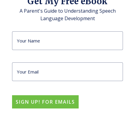
Get My Free eBook
A Parent's Guide to Understanding Speech
Language Development