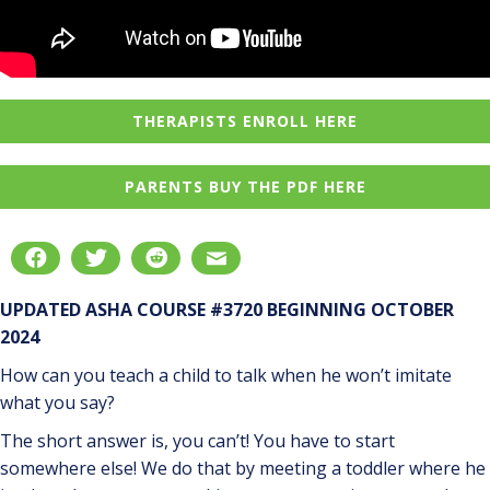
THERAPISTS ENROLL HERE
PARENTS BUY THE PDF HERE
UPDATED ASHA COURSE #3720 BEGINNING OCTOBER
2024
How can you teach a child to talk when he won’t imitate
what you say?
The short answer is, you can’t! You have to start
somewhere else! We do that by meeting a toddler where he