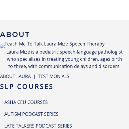
ABOUT
Laura Mize is a pediatric speech-language pathologist
who specializes in treating young children, ages birth
to three, with communication delays and disorders.
ABOUT LAURA
|
TESTIMONIALS
SLP COURSES
ASHA CEU COURSES
AUTISM PODCAST SERIES
LATE TALKERS PODCAST SERIES