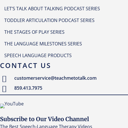
LET’S TALK ABOUT TALKING PODCAST SERIES
TODDLER ARTICULATION PODCAST SERIES
THE STAGES OF PLAY SERIES
THE LANGUAGE MILESTONES SERIES
SPEECH LANGUAGE PRODUCTS
CONTACT US
customerservice@teachmetotalk.com
859.413.7975
Subscribe to Our Video Channel
The Best Speech-Language Therapy Videos