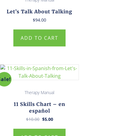
Let’s Talk About Talking
$
94.00
ADD TO CART
Sale!
Therapy Manual
11 Skills Chart – en
español
Original
Current
$
10.00
$
5.00
price
price
was:
is:
$10.00.
$5.00.