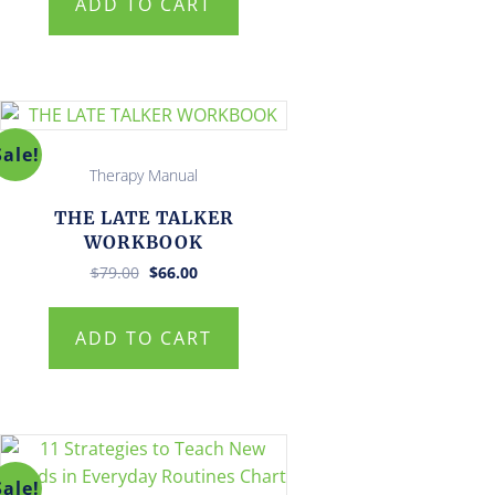
ADD TO CART
Sale!
Therapy Manual
THE LATE TALKER
WORKBOOK
Original
Current
$
79.00
$
66.00
price
price
was:
is:
$79.00.
$66.00.
ADD TO CART
Sale!