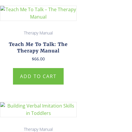
Therapy Manual
Teach Me To Talk: The
Therapy Manual
$
66.00
ADD TO CART
Therapy Manual