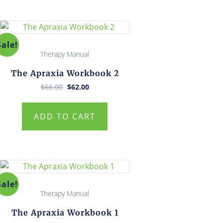
Sale!
Therapy Manual
The Apraxia Workbook 2
Original
Current
$
66.00
$
62.00
price
price
was:
is:
$66.00.
$62.00.
ADD TO CART
Sale!
Therapy Manual
The Apraxia Workbook 1