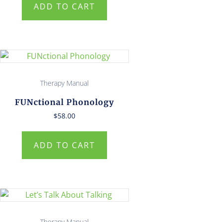
ADD TO CART
Therapy Manual
FUNctional Phonology
$
58.00
ADD TO CART
Therapy Manual