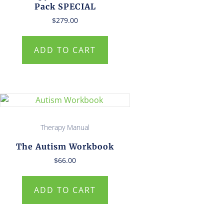
Pack SPECIAL
$
279.00
ADD TO CART
Therapy Manual
The Autism Workbook
$
66.00
ADD TO CART