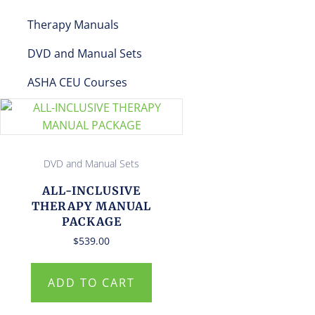
Therapy Manuals
DVD and Manual Sets
ASHA CEU Courses
DVD and Manual Sets
ALL-INCLUSIVE
THERAPY MANUAL
PACKAGE
$
539.00
ADD TO CART