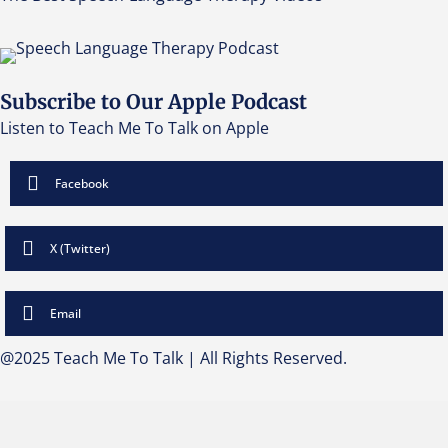
Subscribe to Our Apple Podcast
Listen to Teach Me To Talk on Apple
Facebook
X (Twitter)
Email
@2025 Teach Me To Talk | All Rights Reserved.