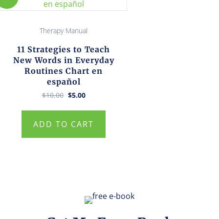
Therapy Manual
11 Strategies to Teach
New Words in Everyday
Routines Chart en
español
Original
Current
$
10.00
$
5.00
price
price
was:
is:
$10.00.
$5.00.
ADD TO CART