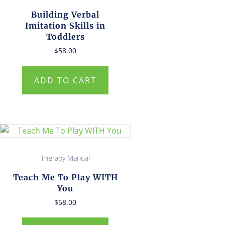
Building Verbal
Imitation Skills in
Toddlers
$
58.00
ADD TO CART
Therapy Manual
Teach Me To Play WITH
You
$
58.00