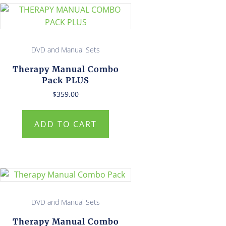
DVD and Manual Sets
Therapy Manual Combo
Pack PLUS
$
359.00
ADD TO CART
DVD and Manual Sets
Therapy Manual Combo