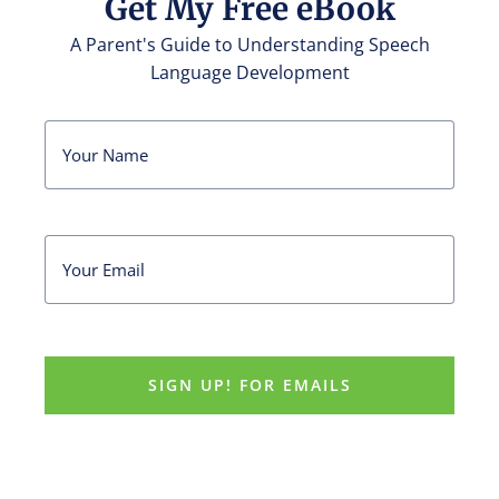
Get My Free eBook
A Parent's Guide to Understanding Speech
Language Development