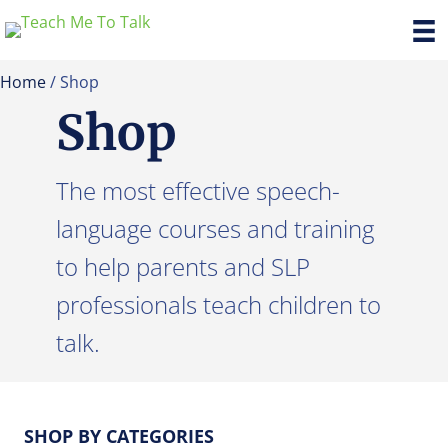
Home
/ Shop
Shop
The most effective speech-
language courses and training
to help parents and SLP
professionals teach children to
talk.
SHOP BY CATEGORIES