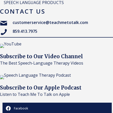
SPEECH LANGUAGE PRODUCTS
CONTACT US
customerservice@teachmetotalk.com
859.413.7975
Subscribe to Our Video Channel
The Best Speech-Language Therapy Videos
Subscribe to Our Apple Podcast
Listen to Teach Me To Talk on Apple
Facebook