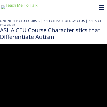
ONLINE SLP CEU COURSES | SPEECH PATHOLOGY CEUS | ASHA CE
PROVIDER
ASHA CEU Course Characteristics that
Differentiate Autism