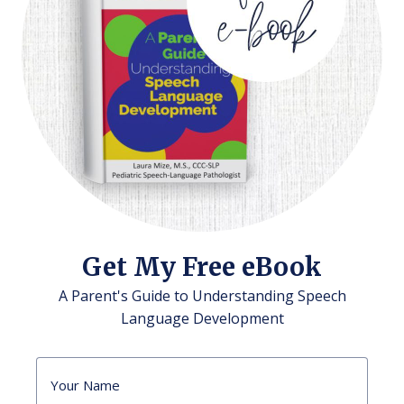
Get My Free eBook
A Parent's Guide to Understanding Speech
Language Development