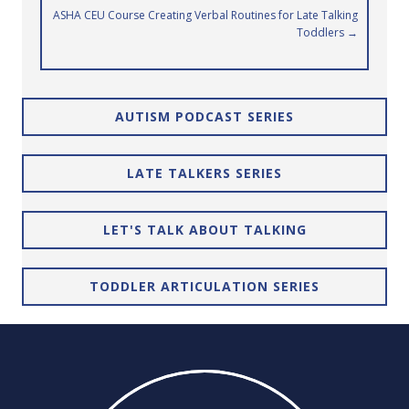
navigation
ASHA CEU Course Creating Verbal Routines for Late Talking
Toddlers →
AUTISM PODCAST SERIES
LATE TALKERS SERIES
LET'S TALK ABOUT TALKING
TODDLER ARTICULATION SERIES