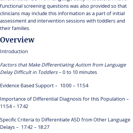
functional screening questions was also provided so that
clinicians may include this information as a part of initial
assessment and intervention sessions with toddlers and
their families.
Overview
Introduction
Factors that Make Differentiating Autism from Language
Delay Difficult in Toddlers
– 0 to 10 minutes
Evidence Based Support – 10:00 – 11:54
Importance of Differential Diagnosis for this Population –
11:54 – 17:42
Specific Criteria to Differentiate ASD from Other Language
Delays – 17:42 – 18:27