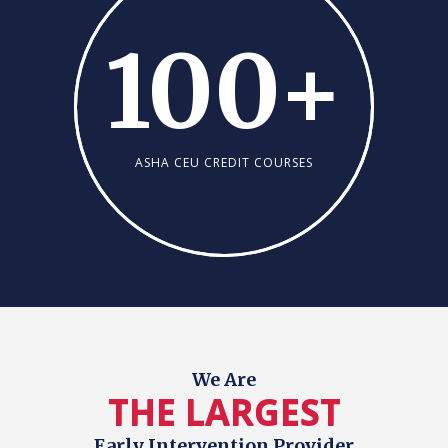
100
+
ASHA CEU CREDIT COURSES
We Are
THE LARGEST
Early Intervention Provider