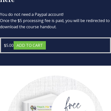
You do not need a Paypal account!
Once the $5 processing fee is paid, you will be redirected to
download the course handout.
$
5.00
ADD TO CART