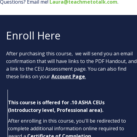
Questions? Email me!
Laura@teachmetotalk.com
.
Enroll Here
After purchasing this course, we will send you an email
confirmation that will have links to the PDF Handout, and
a link to the CEU Assessment page. You can also find
these links on your
Account Page
.
This course is offered for .10 ASHA CEUs
(Introductory level, Professional area).
After enrolling in this course, you'll be redirected to
complete additional information online required to
award a
Certificate of Completion.