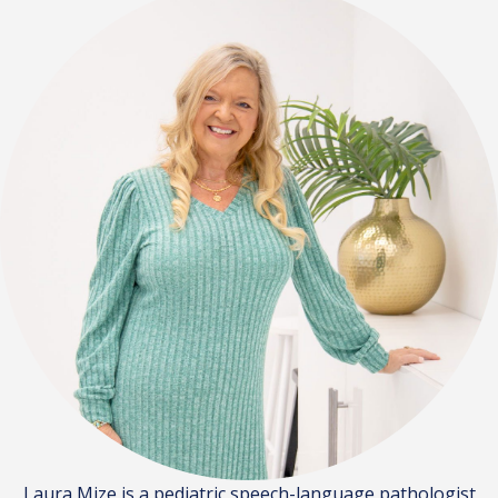
Laura Mize is a pediatric speech-language pathologist