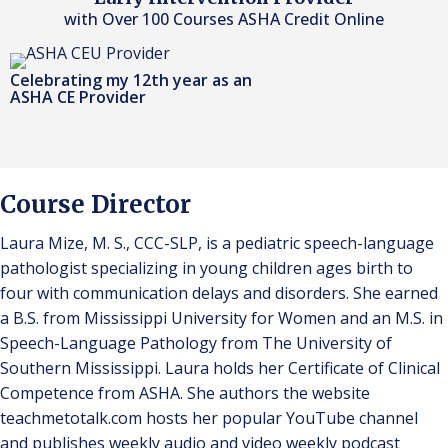
with Over 100 Courses ASHA Credit Online
Celebrating my 12th year as an
ASHA CE Provider
Course Director
Laura Mize, M. S., CCC-SLP, is a pediatric speech-language
pathologist specializing in young children ages birth to
four with communication delays and disorders. She earned
a B.S. from Mississippi University for Women and an M.S. in
Speech-Language Pathology from The University of
Southern Mississippi. Laura holds her Certificate of Clinical
Competence from ASHA. She authors the website
teachmetotalk.com hosts her popular YouTube channel
and publishes weekly audio and video weekly podcast