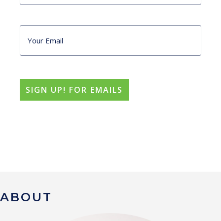
ABOUT