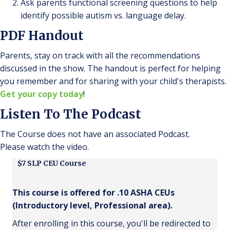
Ask parents functional screening questions to help
identify possible autism vs. language delay.
PDF Handout
Parents, stay on track with all the recommendations
discussed in the show. The handout is perfect for helping
you remember and for sharing with your child's therapists.
Get your copy today
!
Listen To The Podcast
The Course does not have an associated Podcast.
Please watch the video.
$7 SLP CEU Course
This course is offered for .10 ASHA CEUs
(Introductory level, Professional area).
After enrolling in this course, you'll be redirected to