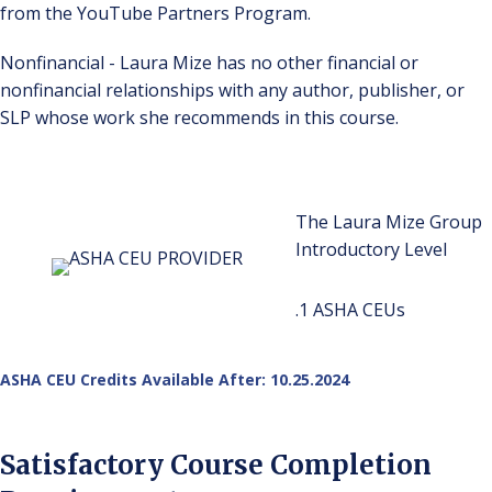
from the YouTube Partners Program.
Nonfinancial - Laura Mize has no other financial or
nonfinancial relationships with any author, publisher, or
SLP whose work she recommends in this course.
The Laura Mize Group
Introductory Level
.1 ASHA CEUs
ASHA CEU Credits Available After: 10.25.2024
Satisfactory Course Completion