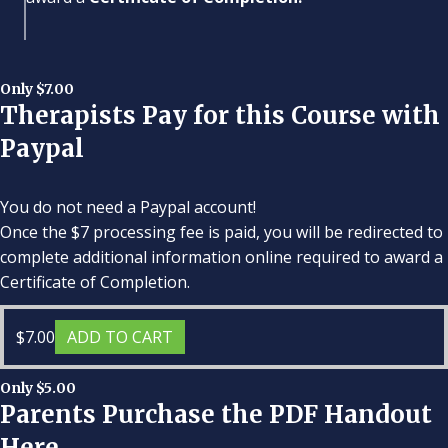
Only $7.00
Therapists Pay for this Course with
Paypal
You do not need a Paypal account!
Once the $7 processing fee is paid, you will be redirected to
complete additional information online required to award a
Certificate of Completion.
$
7.00
ADD TO CART
Only $5.00
Parents Purchase the PDF Handout
Here