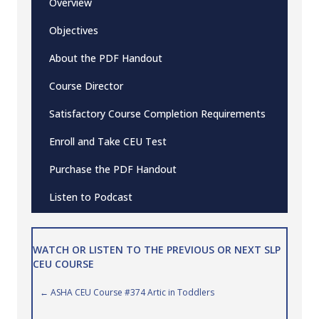
Overview
Objectives
About the PDF Handout
Course Director
Satisfactory Course Completion Requirements
Enroll and Take CEU Test
Purchase the PDF Handout
Listen to Podcast
WATCH OR LISTEN TO THE PREVIOUS OR NEXT SLP
CEU COURSE
Posts
← ASHA CEU Course #374 Artic in Toddlers