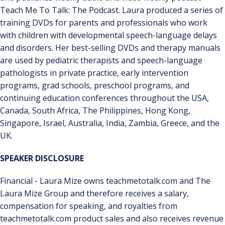
Teach Me To Talk: The Podcast. Laura produced a series of
training DVDs for parents and professionals who work
with children with developmental speech-language delays
and disorders. Her best-selling DVDs and therapy manuals
are used by pediatric therapists and speech-language
pathologists in private practice, early intervention
programs, grad schools, preschool programs, and
continuing education conferences throughout the USA,
Canada, South Africa, The Philippines, Hong Kong,
Singapore, Israel, Australia, India, Zambia, Greece, and the
UK.
SPEAKER DISCLOSURE
Financial - Laura Mize owns teachmetotalk.com and The
Laura Mize Group and therefore receives a salary,
compensation for speaking, and royalties from
teachmetotalk.com product sales and also receives revenue