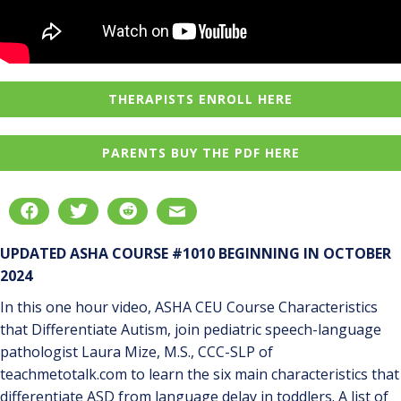
THERAPISTS ENROLL HERE
PARENTS BUY THE PDF HERE
UPDATED ASHA COURSE #1010 BEGINNING IN OCTOBER
2024
In this one hour video, ASHA CEU Course Characteristics
that Differentiate Autism, join pediatric speech-language
pathologist Laura Mize, M.S., CCC-SLP of
teachmetotalk.com to learn the six main characteristics that
differentiate ASD from language delay in toddlers. A list of