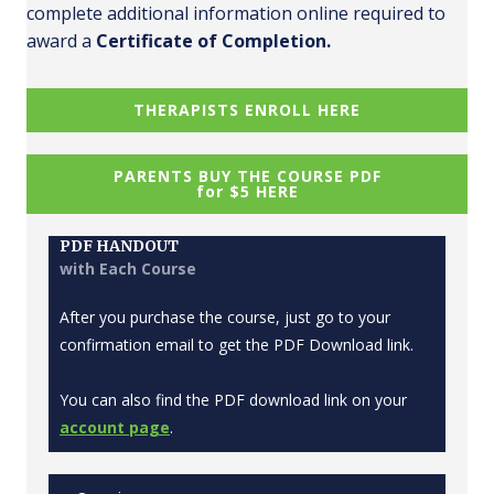
complete additional information online required to
award a
Certificate of Completion.
THERAPISTS ENROLL HERE
PARENTS BUY THE COURSE PDF
for $5 HERE
PDF HANDOUT
with Each Course
After you purchase the course, just go to your
confirmation email to get the PDF Download link.
You can also find the PDF download link on your
account page
.