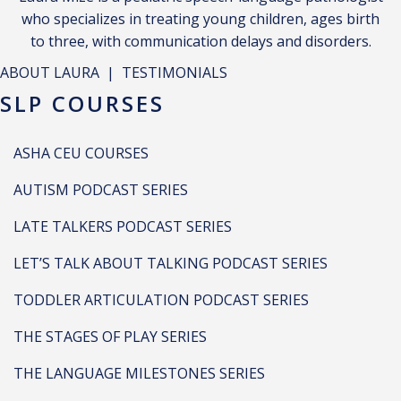
who specializes in treating young children, ages birth
to three, with communication delays and disorders.
ABOUT LAURA
|
TESTIMONIALS
SLP COURSES
ASHA CEU COURSES
AUTISM PODCAST SERIES
LATE TALKERS PODCAST SERIES
LET’S TALK ABOUT TALKING PODCAST SERIES
TODDLER ARTICULATION PODCAST SERIES
THE STAGES OF PLAY SERIES
THE LANGUAGE MILESTONES SERIES