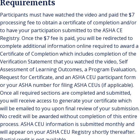
Requirements
Participants must have watched the video and paid the $7
processing fee to obtain a certificate of completion and/or
to have your participation submitted to the ASHA CE
Registry. Once the $7 fee is paid, you will be redirected to
complete additional information online required to award a
Certificate of Completion which includes completion of the
Verification Statement that you watched the video, Self
Assessment of Learning Outcomes, a Program Evaluation,
Request for Certificate, and an ASHA CEU participant form
or your ASHA number for filing ASHA CEUs (if applicable).
Once all required sections are completed and submitted,
you will receive access to generate your certificate which
will be emailed to you upon final review of your submission.
No credit will be awarded without completion of this entire
process. ASHA CEU information is submitted monthly and
will appear on your ASHA CEU Registry shortly thereafter.
Partial credit is not available.