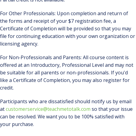
For Other Professionals: Upon completion and return of
the forms and receipt of your $7 registration fee, a
Certificate of Completion will be provided so that you may
file for continuing education with your own organization or
licensing agency.
For Non-Professionals and Parents: All course content is
offered at an Introductory, Professional Level and may not
be suitable for all parents or non-professionals. If you'd
like a Certificate of Completion, you may also register for
credit.
Participants who are dissatisfied should notify us by email
at
customerservice@teachmetotalk.com
so that your issue
can be resolved. We want you to be 100% satisfied with
your purchase.