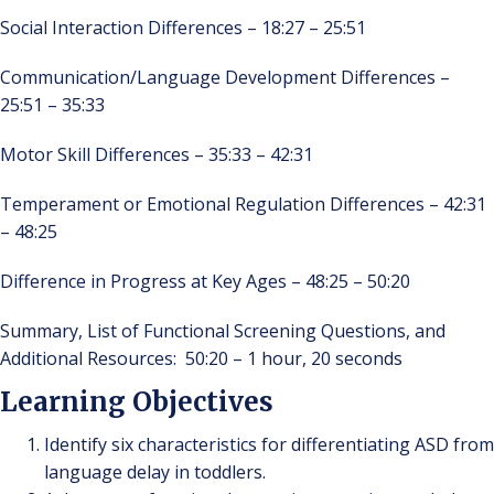
Social Interaction Differences – 18:27 – 25:51
Communication/Language Development Differences –
25:51 – 35:33
Motor Skill Differences – 35:33 – 42:31
Temperament or Emotional Regulation Differences – 42:31
– 48:25
Difference in Progress at Key Ages – 48:25 – 50:20
Summary, List of Functional Screening Questions, and
Additional Resources: 50:20 – 1 hour, 20 seconds
Learning Objectives
Identify six characteristics for differentiating ASD from
language delay in toddlers.