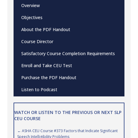
Overview
Objectives
About the PDF Handout
Course Director
Satisfactory Course Completion Requirements
Enroll and Take CEU Test
Purchase the PDF Handout
Listen to Podcast
WATCH OR LISTEN TO THE PREVIOUS OR NEXT SLP
CEU COURSE
Posts
← ASHA CEU Course #373 Factors that Indicate Significant
Speech Intelligibility Problems