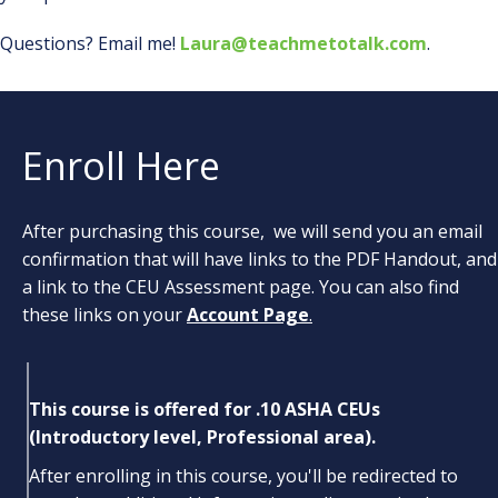
Questions? Email me!
Laura@teachmetotalk.com
.
Enroll Here
After purchasing this course, we will send you an email
confirmation that will have links to the PDF Handout, and
a link to the CEU Assessment page. You can also find
these links on your
Account Page
.
This course is offered for .10 ASHA CEUs
(Introductory level, Professional area).
After enrolling in this course, you'll be redirected to