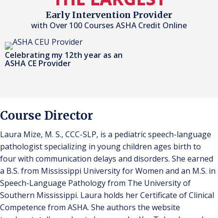
Early Intervention Provider
with Over 100 Courses ASHA Credit Online
Celebrating my 12th year as an
ASHA CE Provider
Course Director
Laura Mize, M. S., CCC-SLP, is a pediatric speech-language
pathologist specializing in young children ages birth to
four with communication delays and disorders. She earned
a B.S. from Mississippi University for Women and an M.S. in
Speech-Language Pathology from The University of
Southern Mississippi. Laura holds her Certificate of Clinical
Competence from ASHA. She authors the website