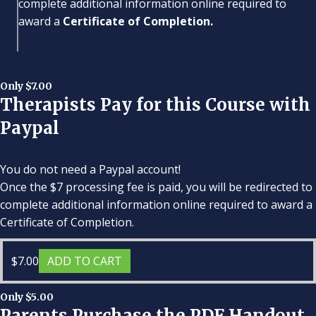
complete additional information online required to
award a
Certificate of Completion.
Only $7.00
Therapists Pay for this Course with
Paypal
You do not need a Paypal account!
Once the $7 processing fee is paid, you will be redirected to
complete additional information online required to award a
Certificate of Completion.
$
7.00
ADD TO CART
Only $5.00
Parents Purchase the PDF Handout