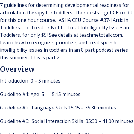
7 guidelines for determining developmental readiness for
articulation therapy for toddlers. Therapists – get CE credit
for this one hour course, ASHA CEU Course #374 Artic in
Toddlers…To Treat or Not to Treat Intelligibility Issues in
Toddlers, for only $5! See details at teachmetotalk.com.
Learn how to recognize, prioritize, and treat speech
intelligibility issues in toddlers in an 8 part podcast series
this summer. This is part 2.
Overview
Introduction 0 – 5 minutes
Guideline #1: Age 5 – 15:15 minutes
Guideline #2: Language Skills 15:15 – 35:30 minutes
Guideline #3: Social Interaction Skills 35:30 – 41:00 minutes