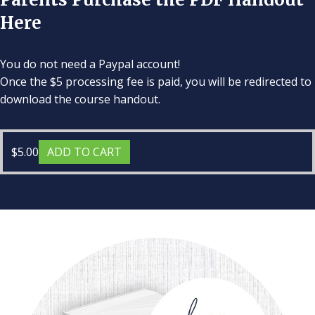
Here
You do not need a Paypal account!
Once the $5 processing fee is paid, you will be redirected to
download the course handout.
$
5.00
ADD TO CART