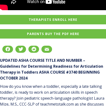
THERAPISTS ENROLL HERE
PARENTS BUY THE PDF HERE
UPDATED ASHA COURSE TITLE AND NUMBER –
Guidelines for Determining Readiness for Articulation
Therapy in Toddlers ASHA COURSE #3740 BEGINNING
OCTOBER 2024
How do you know when a toddler, especially a late talking
toddler, is ready to work on articulation skills in speech
therapy? Join pediatric speech-language pathologist Laura
Mize, M.S., CCC-SLP of teachmetotalk.com as she discusses