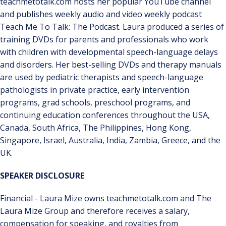
teachmetotalk.com hosts her popular YouTube channel
and publishes weekly audio and video weekly podcast
Teach Me To Talk: The Podcast. Laura produced a series of
training DVDs for parents and professionals who work
with children with developmental speech-language delays
and disorders. Her best-selling DVDs and therapy manuals
are used by pediatric therapists and speech-language
pathologists in private practice, early intervention
programs, grad schools, preschool programs, and
continuing education conferences throughout the USA,
Canada, South Africa, The Philippines, Hong Kong,
Singapore, Israel, Australia, India, Zambia, Greece, and the
UK.
SPEAKER DISCLOSURE
Financial - Laura Mize owns teachmetotalk.com and The
Laura Mize Group and therefore receives a salary,
compensation for speaking, and royalties from