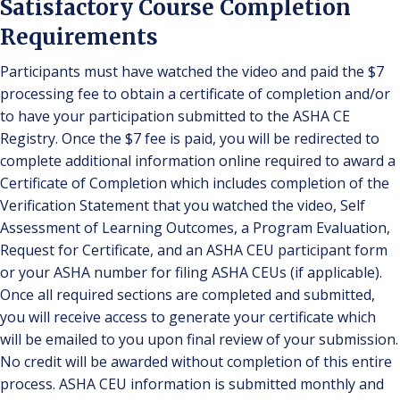
Satisfactory Course Completion
Requirements
Participants must have watched the video and paid the $7
processing fee to obtain a certificate of completion and/or
to have your participation submitted to the ASHA CE
Registry. Once the $7 fee is paid, you will be redirected to
complete additional information online required to award a
Certificate of Completion which includes completion of the
Verification Statement that you watched the video, Self
Assessment of Learning Outcomes, a Program Evaluation,
Request for Certificate, and an ASHA CEU participant form
or your ASHA number for filing ASHA CEUs (if applicable).
Once all required sections are completed and submitted,
you will receive access to generate your certificate which
will be emailed to you upon final review of your submission.
No credit will be awarded without completion of this entire
process. ASHA CEU information is submitted monthly and