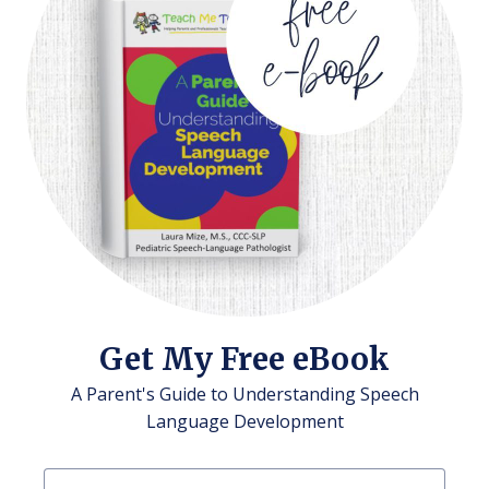
Get My Free eBook
A Parent's Guide to Understanding Speech
Language Development