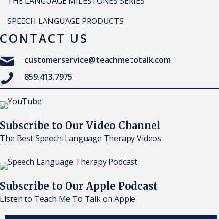
THE LANGUAGE MILESTONES SERIES
SPEECH LANGUAGE PRODUCTS
CONTACT US
customerservice@teachmetotalk.com
859.413.7975
Subscribe to Our Video Channel
The Best Speech-Language Therapy Videos
Subscribe to Our Apple Podcast
Listen to Teach Me To Talk on Apple