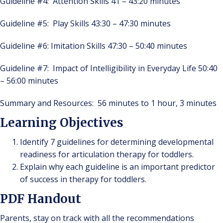
Guideline #4: Attention Skills 41 – 43:20 minutes
Guideline #5: Play Skills 43:30 – 47:30 minutes
Guideline #6: Imitation Skills 47:30 – 50:40 minutes
Guideline #7: Impact of Intelligibility in Everyday Life 50:40
– 56:00 minutes
Summary and Resources: 56 minutes to 1 hour, 3 minutes
Learning Objectives
Identify 7 guidelines for determining developmental
readiness for articulation therapy for toddlers.
Explain why each guideline is an important predictor
of success in therapy for toddlers.
PDF Handout
Parents, stay on track with all the recommendations