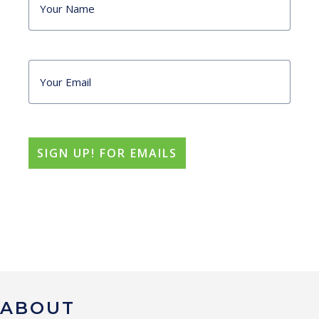
ABOUT