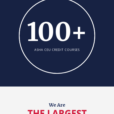
100
+
ASHA CEU CREDIT COURSES
We Are
THE LARGEST