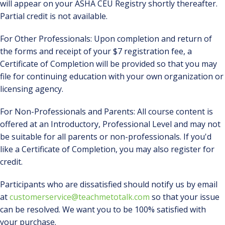
will appear on your ASHA CEU Registry shortly thereafter.
Partial credit is not available.
For Other Professionals: Upon completion and return of
the forms and receipt of your $7 registration fee, a
Certificate of Completion will be provided so that you may
file for continuing education with your own organization or
licensing agency.
For Non-Professionals and Parents: All course content is
offered at an Introductory, Professional Level and may not
be suitable for all parents or non-professionals. If you'd
like a Certificate of Completion, you may also register for
credit.
Participants who are dissatisfied should notify us by email
at
customerservice@teachmetotalk.com
so that your issue
can be resolved. We want you to be 100% satisfied with
your purchase.