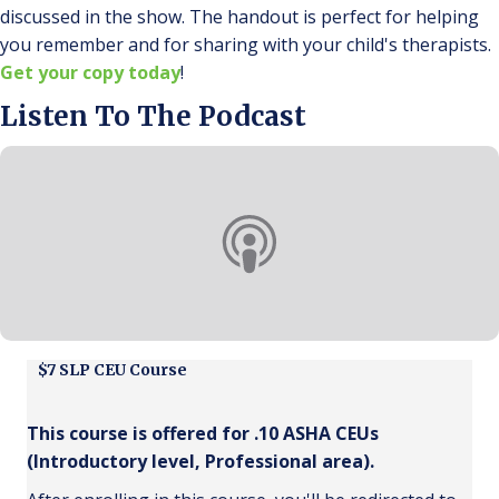
discussed in the show. The handout is perfect for helping
you remember and for sharing with your child's therapists.
Get your copy today
!
Listen To The Podcast
$7 SLP CEU Course
This course is offered for .10 ASHA CEUs
(Introductory level, Professional area).