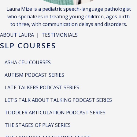
Laura Mize is a pediatric speech-language pathologist
who specializes in treating young children, ages birth
to three, with communication delays and disorders.
ABOUT LAURA
|
TESTIMONIALS
SLP COURSES
ASHA CEU COURSES
AUTISM PODCAST SERIES
LATE TALKERS PODCAST SERIES
LET’S TALK ABOUT TALKING PODCAST SERIES
TODDLER ARTICULATION PODCAST SERIES
THE STAGES OF PLAY SERIES