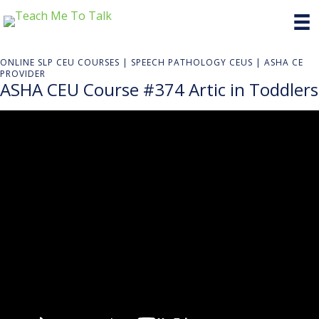
ONLINE SLP CEU COURSES | SPEECH PATHOLOGY CEUS | ASHA CE
PROVIDER
ASHA CEU Course #374 Artic in Toddlers