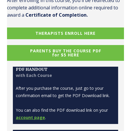
After enrolling in this course, you'll be redirected to
complete additional information online required to
award a
Certificate of Completion.
THERAPISTS ENROLL HERE
PARENTS BUY THE COURSE PDF
for $5 HERE
PDF HANDOUT
with Each Course
After you purchase the course, just go to your
confirmation email to get the PDF Download link.
You can also find the PDF download link on your
account page
.