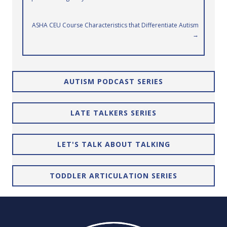
navigation
ASHA CEU Course Characteristics that Differentiate Autism
→
AUTISM PODCAST SERIES
LATE TALKERS SERIES
LET'S TALK ABOUT TALKING
TODDLER ARTICULATION SERIES