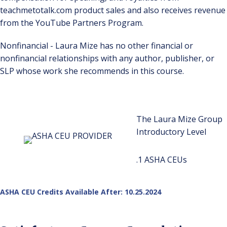
teachmetotalk.com product sales and also receives revenue
from the YouTube Partners Program.
Nonfinancial - Laura Mize has no other financial or
nonfinancial relationships with any author, publisher, or
SLP whose work she recommends in this course.
The Laura Mize Group
Introductory Level
.1 ASHA CEUs
ASHA CEU Credits Available After: 10.25.2024