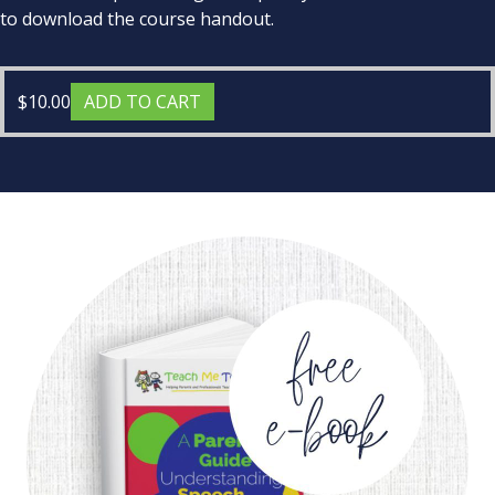
to download the course handout.
$
10.00
ADD TO CART