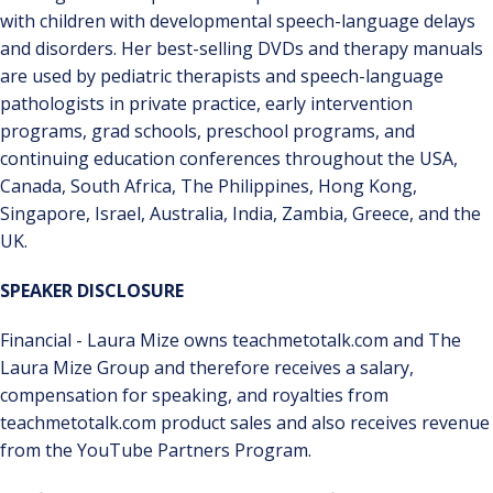
with children with developmental speech-language delays
and disorders. Her best-selling DVDs and therapy manuals
are used by pediatric therapists and speech-language
pathologists in private practice, early intervention
programs, grad schools, preschool programs, and
continuing education conferences throughout the USA,
Canada, South Africa, The Philippines, Hong Kong,
Singapore, Israel, Australia, India, Zambia, Greece, and the
UK.
SPEAKER DISCLOSURE
Financial - Laura Mize owns teachmetotalk.com and The
Laura Mize Group and therefore receives a salary,
compensation for speaking, and royalties from
teachmetotalk.com product sales and also receives revenue
from the YouTube Partners Program.