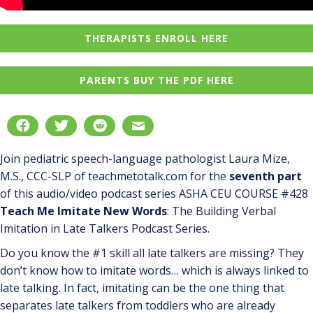
THERAPISTS ENROLL HERE
PARENTS BUY THE PDF HERE
Join pediatric speech-language pathologist Laura Mize,
M.S., CCC-SLP of teachmetotalk.com for the
seventh part
of this audio/video podcast series ASHA CEU COURSE #428
Teach Me Imitate New Words
: The Building Verbal
Imitation in Late Talkers Podcast Series.
Do you know the #1 skill all late talkers are missing? They
don’t know how to imitate words… which is always linked to
late talking. In fact, imitating can be the one thing that
separates late talkers from toddlers who are already