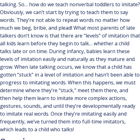
talking. So… how do we teach nonverbal toddlers to imitate?
Obviously, we can’t start by trying to teach them to say
words. They’re not able to repeat words no matter how
much we beg, bribe, and plead! What most parents of late
talkers don’t know is that there are “levels” of imitation that
all kids learn before they begin to talk… whether a child
talks late or on time. During infancy, babies learn these
levels of imitation easily and naturally as they mature and
grow. When late talking occurs, we know that a child has
gotten “stuck” in a level of imitation and hasn’t been able to
progress to imitating words. When this happens, we must
determine where they’re “stuck,” meet them there, and
then help them learn to imitate more complex actions,
gestures, sounds, and until they’re developmentally ready
to imitate real words. Once they’re imitating easily and
frequently, we’ve turned them into full-time imitators,
which leads to a child who talks!