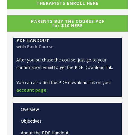
THERAPISTS ENROLL HERE
PARENTS BUY THE COURSE PDF
for $10 HERE
PDF HANDOUT
with Each Course
After you purchase the course, just go to your
confirmation email to get the PDF Download link.
You can also find the PDF download link on your
account page
.
Overview
Objectives
About the PDF Handout