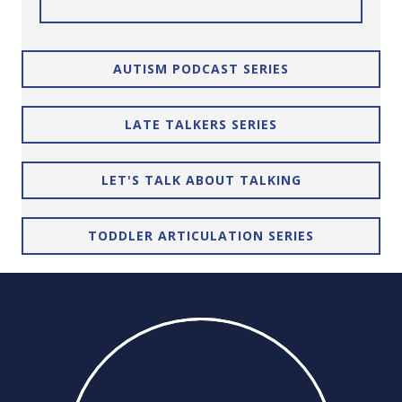
AUTISM PODCAST SERIES
LATE TALKERS SERIES
LET'S TALK ABOUT TALKING
TODDLER ARTICULATION SERIES