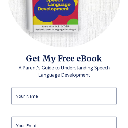
Get My Free eBook
A Parent's Guide to Understanding Speech
Language Development