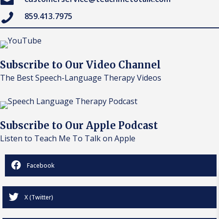
859.413.7975
Subscribe to Our Video Channel
The Best Speech-Language Therapy Videos
Subscribe to Our Apple Podcast
Listen to Teach Me To Talk on Apple
Facebook
X (Twitter)