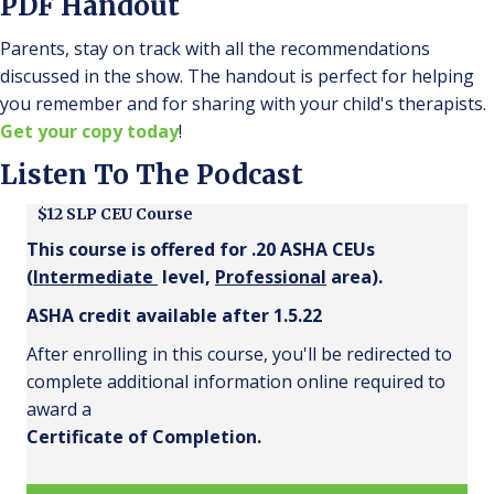
PDF Handout
Parents, stay on track with all the recommendations
discussed in the show. The handout is perfect for helping
you remember and for sharing with your child's therapists.
Get your copy today
!
Listen To The Podcast
$12 SLP CEU Course
This course is offered for .20 ASHA CEUs
(
Intermediate
level,
Professional
area).
ASHA credit available after 1.5.22
After enrolling in this course, you'll be redirected to
complete additional information online required to
award a
Certificate of Completion.