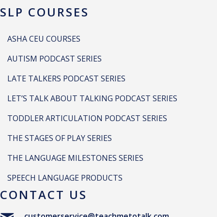
SLP COURSES
ASHA CEU COURSES
AUTISM PODCAST SERIES
LATE TALKERS PODCAST SERIES
LET’S TALK ABOUT TALKING PODCAST SERIES
TODDLER ARTICULATION PODCAST SERIES
THE STAGES OF PLAY SERIES
THE LANGUAGE MILESTONES SERIES
SPEECH LANGUAGE PRODUCTS
CONTACT US
customerservice@teachmetotalk.com