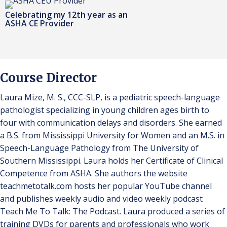
Celebrating my 12th year as an
ASHA CE Provider
Course Director
Laura Mize, M. S., CCC-SLP, is a pediatric speech-language
pathologist specializing in young children ages birth to
four with communication delays and disorders. She earned
a B.S. from Mississippi University for Women and an M.S. in
Speech-Language Pathology from The University of
Southern Mississippi. Laura holds her Certificate of Clinical
Competence from ASHA. She authors the website
teachmetotalk.com hosts her popular YouTube channel
and publishes weekly audio and video weekly podcast
Teach Me To Talk: The Podcast. Laura produced a series of
training DVDs for parents and professionals who work