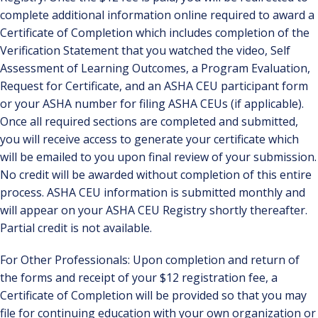
complete additional information online required to award a
Certificate of Completion which includes completion of the
Verification Statement that you watched the video, Self
Assessment of Learning Outcomes, a Program Evaluation,
Request for Certificate, and an ASHA CEU participant form
or your ASHA number for filing ASHA CEUs (if applicable).
Once all required sections are completed and submitted,
you will receive access to generate your certificate which
will be emailed to you upon final review of your submission.
No credit will be awarded without completion of this entire
process. ASHA CEU information is submitted monthly and
will appear on your ASHA CEU Registry shortly thereafter.
Partial credit is not available.
For Other Professionals: Upon completion and return of
the forms and receipt of your $12 registration fee, a
Certificate of Completion will be provided so that you may
file for continuing education with your own organization or