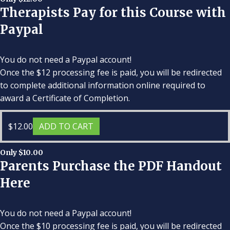
Therapists Pay for this Course with
Paypal
You do not need a Paypal account!
Once the $12 processing fee is paid, you will be redirected
to complete additional information online required to
award a Certificate of Completion.
$
12.00
ADD TO CART
Only $10.00
Parents Purchase the PDF Handout
Here
You do not need a Paypal account!
Once the $10 processing fee is paid, you will be redirected