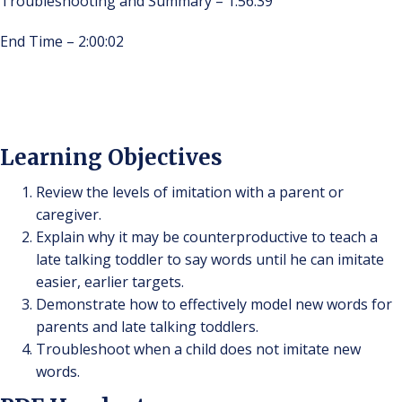
Troubleshooting and Summary – 1:56:39
End Time – 2:00:02
Learning Objectives
Review the levels of imitation with a parent or
caregiver.
Explain why it may be counterproductive to teach a
late talking toddler to say words until he can imitate
easier, earlier targets.
Demonstrate how to effectively model new words for
parents and late talking toddlers.
Troubleshoot when a child does not imitate new
words.