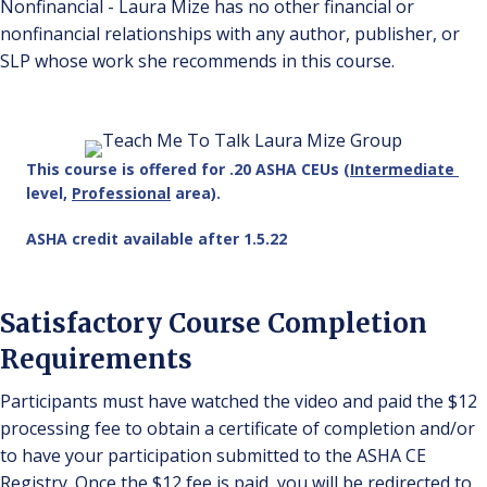
Nonfinancial - Laura Mize has no other financial or
nonfinancial relationships with any author, publisher, or
SLP whose work she recommends in this course.
This course is offered for .20 ASHA CEUs (
Intermediate
level,
Professional
area).
ASHA credit available after 1.5.22
Satisfactory Course Completion
Requirements
Participants must have watched the video and paid the $12
processing fee to obtain a certificate of completion and/or
to have your participation submitted to the ASHA CE
Registry. Once the $12 fee is paid, you will be redirected to