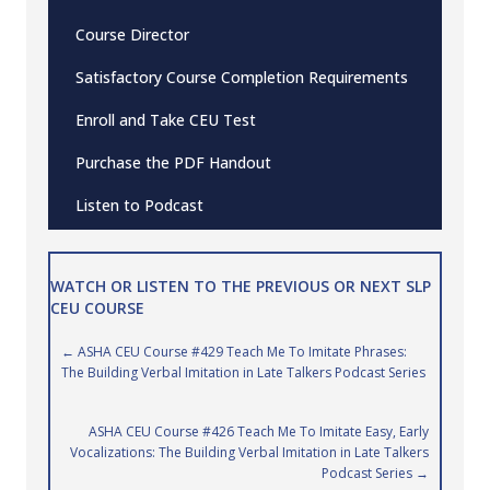
Course Director
Satisfactory Course Completion Requirements
Enroll and Take CEU Test
Purchase the PDF Handout
Listen to Podcast
WATCH OR LISTEN TO THE PREVIOUS OR NEXT SLP
CEU COURSE
Posts
← ASHA CEU Course #429 Teach Me To Imitate Phrases:
The Building Verbal Imitation in Late Talkers Podcast Series
navigation
ASHA CEU Course #426 Teach Me To Imitate Easy, Early
Vocalizations: The Building Verbal Imitation in Late Talkers
Podcast Series →