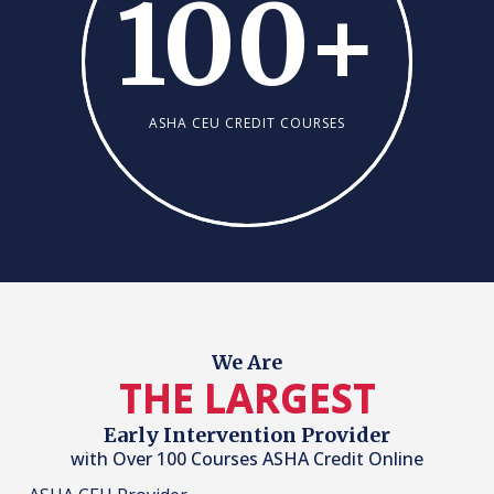
100
+
ASHA CEU CREDIT COURSES
We Are
THE LARGEST
Early Intervention Provider
with Over 100 Courses ASHA Credit Online