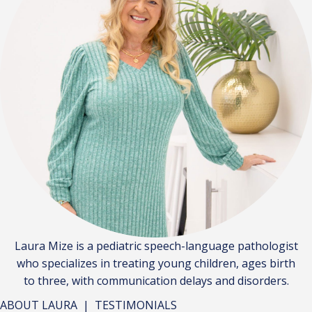
Laura Mize is a pediatric speech-language pathologist
who specializes in treating young children, ages birth
to three, with communication delays and disorders.
ABOUT LAURA
|
TESTIMONIALS