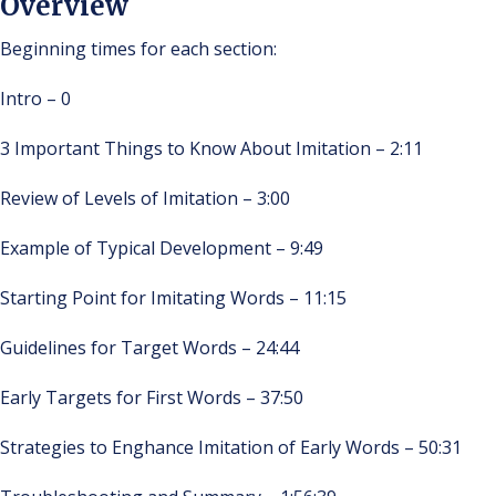
Overview
Beginning times for each section:
Intro – 0
3 Important Things to Know About Imitation – 2:11
Review of Levels of Imitation – 3:00
Example of Typical Development – 9:49
Starting Point for Imitating Words – 11:15
Guidelines for Target Words – 24:44
Early Targets for First Words – 37:50
Strategies to Enghance Imitation of Early Words – 50:31