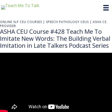
ONLINE SLP CEU COURSES | SPEECH PATHOLOGY CEUS | ASHA CE
PROVIDER
ASHA CEU Course #428 Teach Me To
Imitate New Words: The Building Verbal
Imitation in Late Talkers Podcast Series