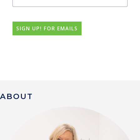
ABOUT