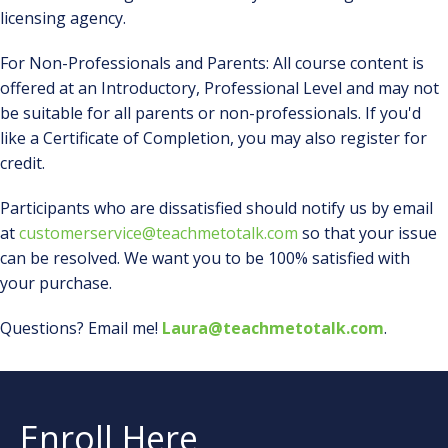
licensing agency.
For Non-Professionals and Parents: All course content is
offered at an Introductory, Professional Level and may not
be suitable for all parents or non-professionals. If you'd
like a Certificate of Completion, you may also register for
credit.
Participants who are dissatisfied should notify us by email
at
customerservice@teachmetotalk.com
so that your issue
can be resolved. We want you to be 100% satisfied with
your purchase.
Questions? Email me!
Laura@teachmetotalk.com
.
Enroll Here