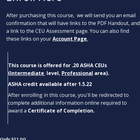
After purchasing this course, we will send you an email
confirmation that will have links to the PDF Handout, and
a link to the CEU Assessment page. You can also find
these links on your
Account Page
.
This course is offered for .20 ASHA CEUs
(
Intermediate
level,
Professional
area).
ASHA credit available after 1.5.22
After enrolling in this course, you'll be redirected to
complete additional information online required to
award a
Certificate of Completion.
Only $12.00