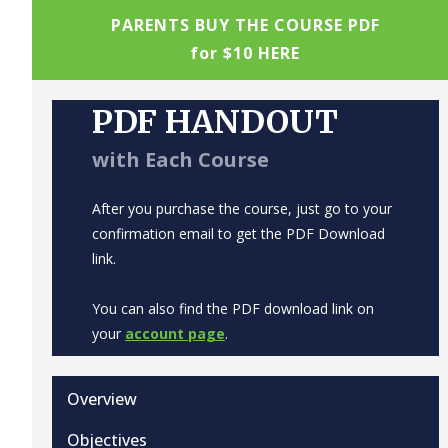
PARENTS BUY THE COURSE PDF
for $10 HERE
PDF HANDOUT
with Each Course
After you purchase the course, just go to your
confirmation email to get the PDF Download
link.
You can also find the PDF download link on
your
account page
.
Overview
Objectives