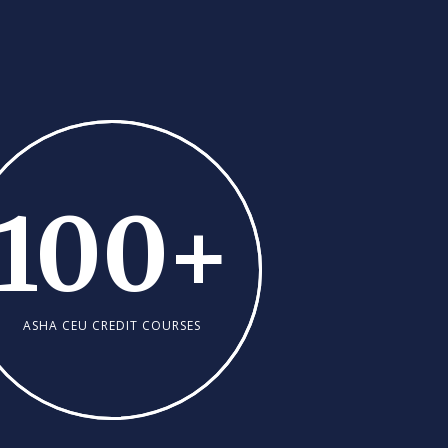
100
+
ASHA CEU CREDIT COURSES