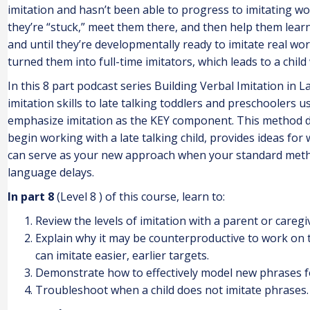
imitation and hasn’t been able to progress to imitating 
they’re “stuck,” meet them there, and then help them lear
and until they’re developmentally ready to imitate real wor
turned them into full-time imitators, which leads to a child
In this 8 part podcast series Building Verbal Imitation in L
imitation skills to late talking toddlers and preschoolers 
emphasize imitation as the KEY component. This method d
begin working with a late talking child, provides ideas for
can serve as your new approach when your standard method
language delays.
In part 8
(Level 8 ) of this course, learn to:
Review the levels of imitation with a parent or caregi
Explain why it may be counterproductive to work on te
can imitate easier, earlier targets.
Demonstrate how to effectively model new phrases for
Troubleshoot when a child does not imitate phrases.