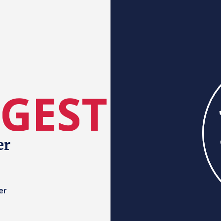
RGEST
er
er