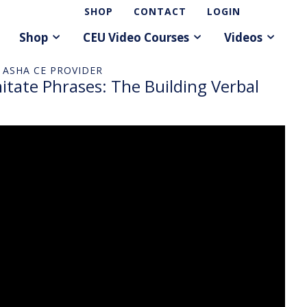
SHOP
CONTACT
LOGIN
Shop
CEU Video Courses
Videos
 ASHA CE PROVIDER
ate Phrases: The Building Verbal