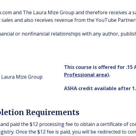
k.com and The Laura Mize Group and therefore receives a s
t sales and also receives revenue from the YouTube Partne
inancial or nonfinancial relationships with any author, pub
This course is offered for .15
Professional area
).
ASHA credit available after 1.
pletion Requirements
and paid the $12 processing fee to obtain a certificate of c
istry. Once the $12 fee is paid, you will be redirected to co