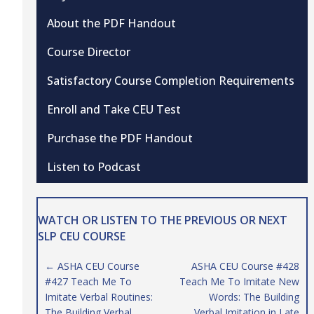
About the PDF Handout
Course Director
Satisfactory Course Completion Requirements
Enroll and Take CEU Test
Purchase the PDF Handout
Listen to Podcast
WATCH OR LISTEN TO THE PREVIOUS OR NEXT
SLP CEU COURSE
Posts
← ASHA CEU Course
ASHA CEU Course #428
#427 Teach Me To
Teach Me To Imitate New
navigation
Imitate Verbal Routines:
Words: The Building
The Building Verbal
Verbal Imitation in Late