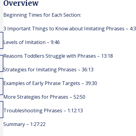
Overview
Beginning Times for Each Section:
3 Important Things to Know about Imitating Phrases – 4:
Levels of Imitation – 9:46
Reasons Toddlers Struggle with Phrases – 13:18
Strategies for Imitating Phrases – 36:13
Examples of Early Phrase Targets – 39:30
More Strategies for Phrases – 52:50
Troubleshooting Phrases – 1:12:13
Summary – 1:27:22