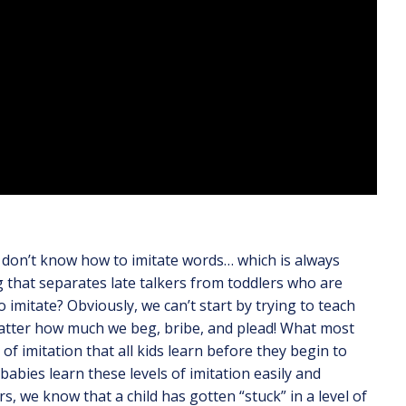
y don’t know how to imitate words… which is always
ing that separates late talkers from toddlers who are
imitate? Obviously, we can’t start by trying to teach
matter how much we beg, bribe, and plead! What most
 of imitation that all kids learn before they begin to
 babies learn these levels of imitation easily and
, we know that a child has gotten “stuck” in a level of