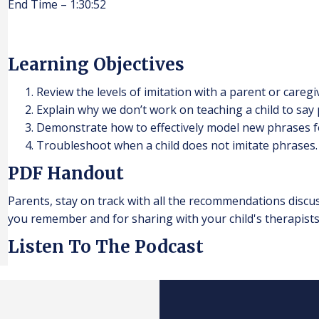
End Time – 1:30:52
Learning Objectives
Review the levels of imitation with a parent or caregi
Explain why we don’t work on teaching a child to say p
Demonstrate how to effectively model new phrases for
Troubleshoot when a child does not imitate phrases.
PDF Handout
Parents, stay on track with all the recommendations discu
you remember and for sharing with your child's therapists
Listen To The Podcast