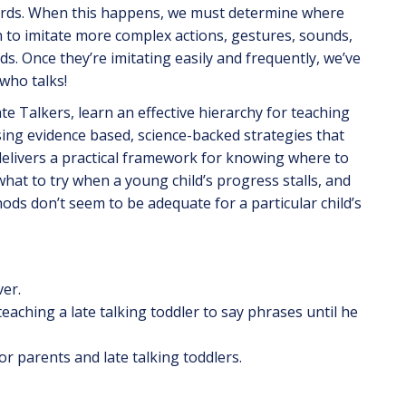
words. When this happens, we must determine where
n to imitate more complex actions, gestures, sounds,
ds. Once they’re imitating easily and frequently, we’ve
 who talks!
ate Talkers, learn an effective hierarchy for teaching
using evidence based, science-backed strategies that
elivers a practical framework for knowing where to
 what to try when a young child’s progress stalls, and
s don’t seem to be adequate for a particular child’s
ver.
aching a late talking toddler to say phrases until he
 parents and late talking toddlers.