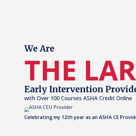
We Are
THE LA
Early Intervention Provid
with Over 100 Courses ASHA Credit Online
Celebrating my 12th year as an ASHA CE Provid