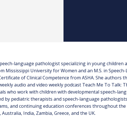
c speech-language pathologist specializing in young children
from Mississippi University for Women and an M.S. in Speec
 Certificate of Clinical Competence from ASHA. She authors 
eekly audio and video weekly podcast Teach Me To Talk: Th
als who work with children with developmental speech-lang
 by pediatric therapists and speech-language pathologists i
ams, and continuing education conferences throughout the 
 Australia, India, Zambia, Greece, and the UK.