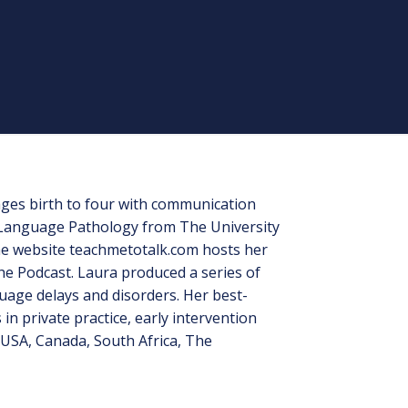
 ages birth to four with communication
h-Language Pathology from The University
the website teachmetotalk.com hosts her
e Podcast. Laura produced a series of
uage delays and disorders. Her best-
n private practice, early intervention
USA, Canada, South Africa, The