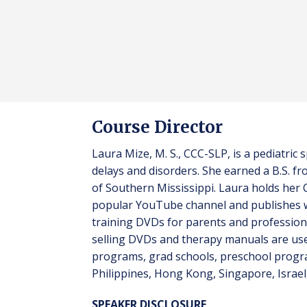
Course Director
Laura Mize, M. S., CCC-SLP, is a pediatri
delays and disorders. She earned a B.S. 
of Southern Mississippi. Laura holds her
popular YouTube channel and publishes w
training DVDs for parents and profession
selling DVDs and therapy manuals are used
programs, grad schools, preschool progr
Philippines, Hong Kong, Singapore, Israel,
SPEAKER DISCLOSURE