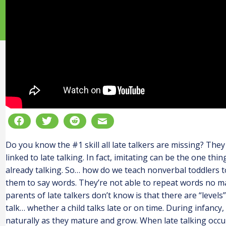
Do you know the #1 skill all late talkers are missing? The
linked to late talking. In fact, imitating can be the one th
already talking. So… how do we teach nonverbal toddlers to 
them to say words. They’re not able to repeat words no 
parents of late talkers don’t know is that there are “levels”
talk… whether a child talks late or on time. During infancy,
naturally as they mature and grow. When late talking occurs