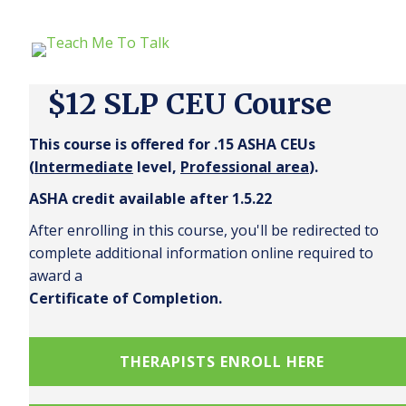
$12 SLP CEU Course
This course is offered for .15 ASHA CEUs
(
Intermediate
level,
Professional area
).
ASHA credit available after 1.5.22
After enrolling in this course, you'll be redirected to
complete additional information online required to
award a
Certificate of Completion.
THERAPISTS ENROLL HERE