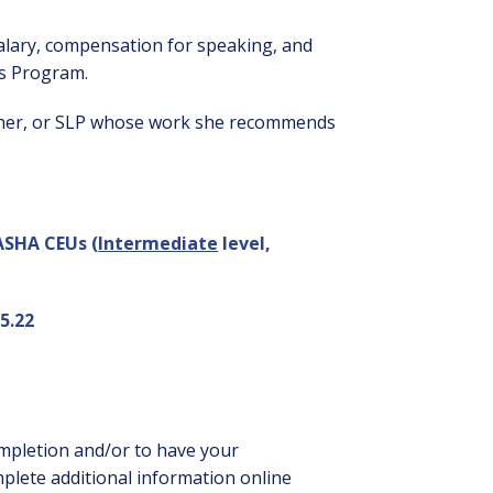
alary, compensation for speaking, and
rs Program.
lisher, or SLP whose work she recommends
 ASHA CEUs (
Intermediate
level,
5.22
ompletion and/or to have your
mplete additional information online