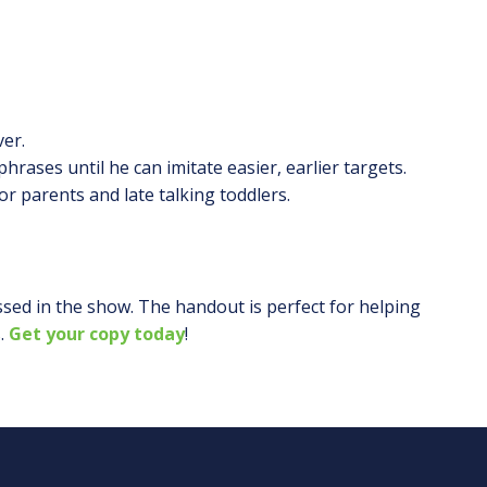
ver.
hrases until he can imitate easier, earlier targets.
 parents and late talking toddlers.
ssed in the show. The handout is perfect for helping
.
Get your copy today
!