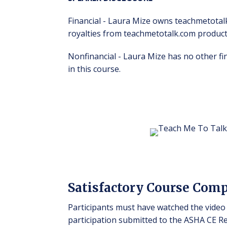
Financial - Laura Mize owns teachmetotal
royalties from teachmetotalk.com produc
Nonfinancial - Laura Mize has no other f
in this course.
Satisfactory Course Com
Participants must have watched the video 
participation submitted to the ASHA CE Reg