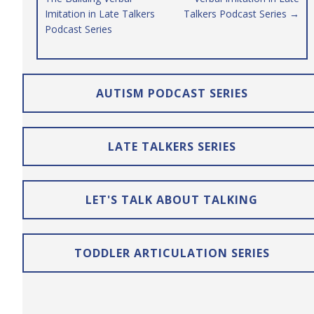
Imitation in Late Talkers
Talkers Podcast Series →
Podcast Series
AUTISM PODCAST SERIES
LATE TALKERS SERIES
LET'S TALK ABOUT TALKING
TODDLER ARTICULATION SERIES