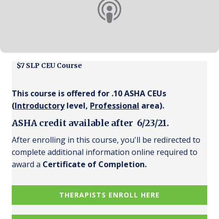
$7 SLP CEU Course
This course is offered for .10 ASHA CEUs
(
Introductory
level,
Professional
area).
ASHA credit available after 6/23/21.
After enrolling in this course, you'll be redirected to
complete additional information online required to
award a
Certificate of Completion.
THERAPISTS ENROLL HERE