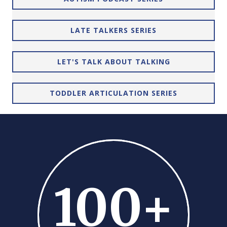
LATE TALKERS SERIES
LET'S TALK ABOUT TALKING
TODDLER ARTICULATION SERIES
100
+