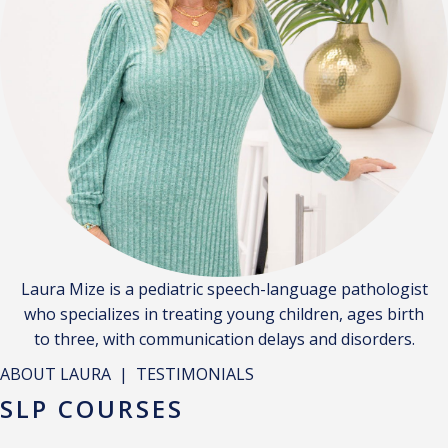
Laura Mize is a pediatric speech-language pathologist
who specializes in treating young children, ages birth
to three, with communication delays and disorders.
ABOUT LAURA
|
TESTIMONIALS
SLP COURSES