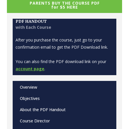
PARENTS BUY THE COURSE PDF
for $5 HERE
PDF HANDOUT
with Each Course
After you purchase the course, just go to your
confirmation email to get the PDF Download link.
You can also find the PDF download link on your
account page
.
Overview
Objectives
About the PDF Handout
Course Director