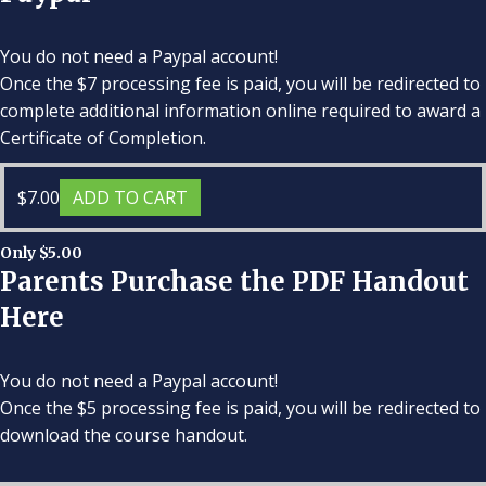
You do not need a Paypal account!
Once the $7 processing fee is paid, you will be redirected to
complete additional information online required to award a
Certificate of Completion.
$
7.00
ADD TO CART
Only $5.00
Parents Purchase the PDF Handout
Here
You do not need a Paypal account!
Once the $5 processing fee is paid, you will be redirected to
download the course handout.