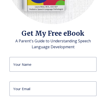
Get My Free eBook
A Parent's Guide to Understanding Speech
Language Development