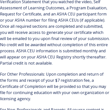
Verification Statement that you watched the video, Self
Assessment of Learning Outcomes, a Program Evaluation,
Request for Certificate, and an ASHA CEU participant form
or your ASHA number for filing ASHA CEUs (if applicable).
Once all required sections are completed and submitted,
you will receive access to generate your certificate which
will be emailed to you upon final review of your submission.
No credit will be awarded without completion of this entire
process. ASHA CEU information is submitted monthly and
will appear on your ASHA CEU Registry shortly thereafter.
Partial credit is not available.
For Other Professionals: Upon completion and return of
the forms and receipt of your $7 registration fee, a
Certificate of Completion will be provided so that you may
file for continuing education with your own organization or
licensing agency.
For Non-Professionals and Parents: All course content is