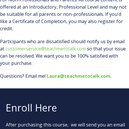
offered at an Introductory, Professional Level and may not
be suitable for all parents or non-professionals. If you'd
like a Certificate of Completion, you may also register for
credit.
Participants who are dissatisfied should notify us by email
at
customerservice@teachmetotalk.com
so that your issue
can be resolved. We want you to be 100% satisfied with
your purchase.
Questions? Email me!
Laura@teachmetotalk.com
.
Enroll Here
After purchasing this course, we will send you an email