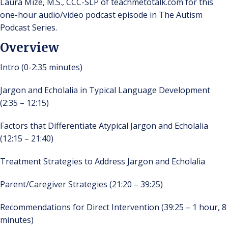
Laura Mize, M.S., CCC-SLP of teachmetotalk.com for this
one-hour audio/video podcast episode in The Autism
Podcast Series.
Overview
Intro (0-2:35 minutes)
Jargon and Echolalia in Typical Language Development
(2:35 – 12:15)
Factors that Differentiate Atypical Jargon and Echolalia
(12:15 – 21:40)
Treatment Strategies to Address Jargon and Echolalia
Parent/Caregiver Strategies (21:20 – 39:25)
Recommendations for Direct Intervention (39:25 – 1 hour, 8
minutes)