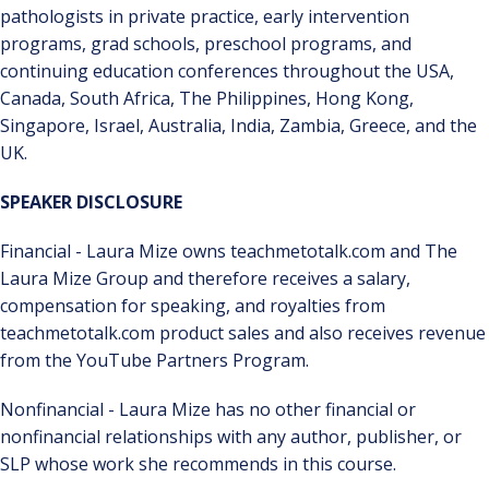
pathologists in private practice, early intervention
programs, grad schools, preschool programs, and
continuing education conferences throughout the USA,
Canada, South Africa, The Philippines, Hong Kong,
Singapore, Israel, Australia, India, Zambia, Greece, and the
UK.
SPEAKER DISCLOSURE
Financial - Laura Mize owns teachmetotalk.com and The
Laura Mize Group and therefore receives a salary,
compensation for speaking, and royalties from
teachmetotalk.com product sales and also receives revenue
from the YouTube Partners Program.
Nonfinancial - Laura Mize has no other financial or
nonfinancial relationships with any author, publisher, or
SLP whose work she recommends in this course.