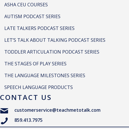
ASHA CEU COURSES
AUTISM PODCAST SERIES
LATE TALKERS PODCAST SERIES
LET’S TALK ABOUT TALKING PODCAST SERIES
TODDLER ARTICULATION PODCAST SERIES
THE STAGES OF PLAY SERIES
THE LANGUAGE MILESTONES SERIES
SPEECH LANGUAGE PRODUCTS
CONTACT US
customerservice@teachmetotalk.com
859.413.7975