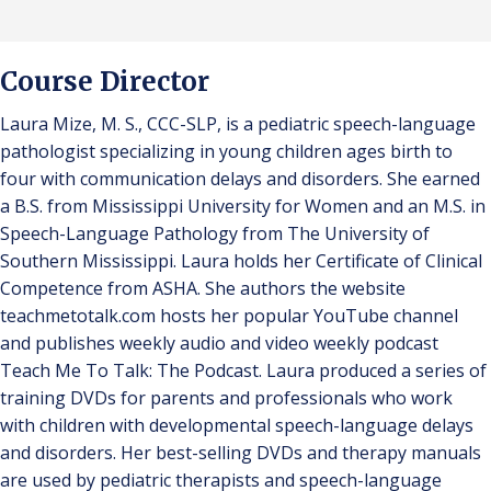
Course Director
Laura Mize, M. S., CCC-SLP, is a pediatric speech-language
pathologist specializing in young children ages birth to
four with communication delays and disorders. She earned
a B.S. from Mississippi University for Women and an M.S. in
Speech-Language Pathology from The University of
Southern Mississippi. Laura holds her Certificate of Clinical
Competence from ASHA. She authors the website
teachmetotalk.com hosts her popular YouTube channel
and publishes weekly audio and video weekly podcast
Teach Me To Talk: The Podcast. Laura produced a series of
training DVDs for parents and professionals who work
with children with developmental speech-language delays
and disorders. Her best-selling DVDs and therapy manuals
are used by pediatric therapists and speech-language