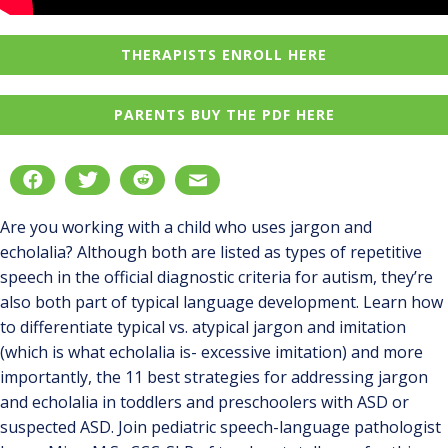
THERAPISTS ENROLL HERE
PARENTS BUY THE PDF HERE
Are you working with a child who uses jargon and
echolalia? Although both are listed as types of repetitive
speech in the official diagnostic criteria for autism, they’re
also both part of typical language development. Learn how
to differentiate typical vs. atypical jargon and imitation
(which is what echolalia is- excessive imitation) and more
importantly, the 11 best strategies for addressing jargon
and echolalia in toddlers and preschoolers with ASD or
suspected ASD. Join pediatric speech-language pathologist