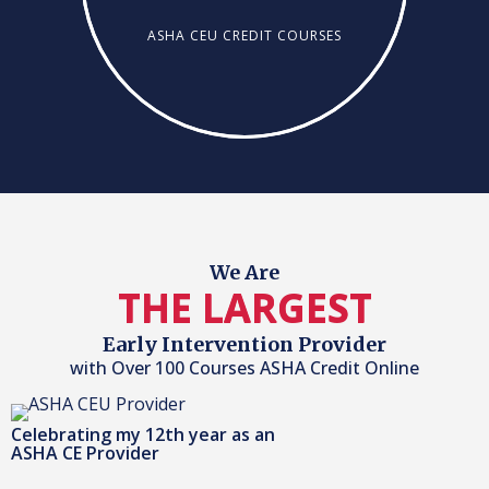
ASHA CEU CREDIT COURSES
We Are
THE LARGEST
Early Intervention Provider
with Over 100 Courses ASHA Credit Online
Celebrating my 12th year as an
ASHA CE Provider