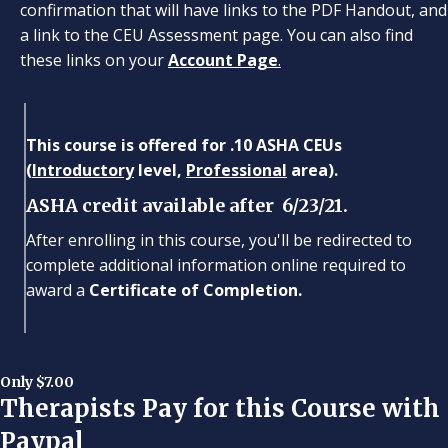
confirmation that will have links to the PDF Handout, and
a link to the CEU Assessment page. You can also find
these links on your
Account Page
.
This course is offered for .10 ASHA CEUs
(
Introductory
level,
Professional
area).
ASHA credit available after 6/23/21.
After enrolling in this course, you'll be redirected to
complete additional information online required to
award a
Certificate of Completion.
Only $7.00
Therapists Pay for this Course with
Paypal