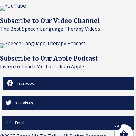
Subscribe to Our Video Channel
The Best Speech-Language Therapy Videos
Subscribe to Our Apple Podcast
Listen to Teach Me To Talk on Apple
Facebook
X (Twitter)
Email
29