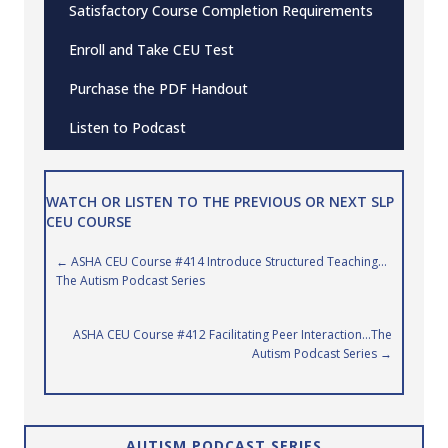
Satisfactory Course Completion Requirements
Enroll and Take CEU Test
Purchase the PDF Handout
Listen to Podcast
WATCH OR LISTEN TO THE PREVIOUS OR NEXT SLP
CEU COURSE
Posts
← ASHA CEU Course #414 Introduce Structured Teaching…
The Autism Podcast Series
navigation
ASHA CEU Course #412 Facilitating Peer Interaction…The
Autism Podcast Series →
AUTISM PODCAST SERIES