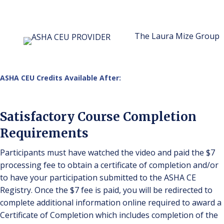
The Laura Mize Group
ASHA CEU Credits Available After:
Satisfactory Course Completion
Requirements
Participants must have watched the video and paid the $7
processing fee to obtain a certificate of completion and/or
to have your participation submitted to the ASHA CE
Registry. Once the $7 fee is paid, you will be redirected to
complete additional information online required to award a
Certificate of Completion which includes completion of the