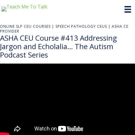
ONLINE SLP CEU COURSES | SPEECH PATHOLOGY CEUS | ASHA CE
PROVIDER
ASHA CEU Course #413 Addressing
Jargon and Echolalia… The Autism
Podcast Series