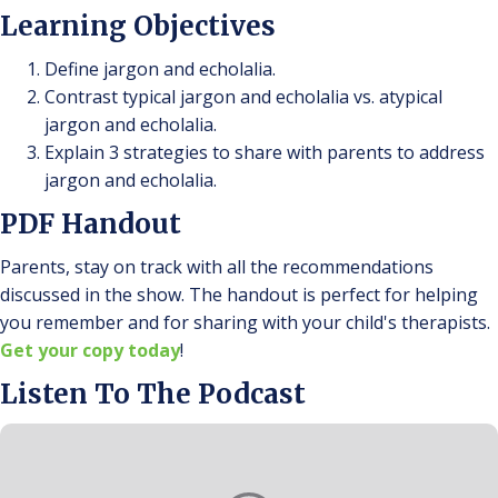
Learning Objectives
Define jargon and echolalia.
Contrast typical jargon and echolalia vs. atypical
jargon and echolalia.
Explain 3 strategies to share with parents to address
jargon and echolalia.
PDF Handout
Parents, stay on track with all the recommendations
discussed in the show. The handout is perfect for helping
you remember and for sharing with your child's therapists.
Get your copy today
!
Listen To The Podcast