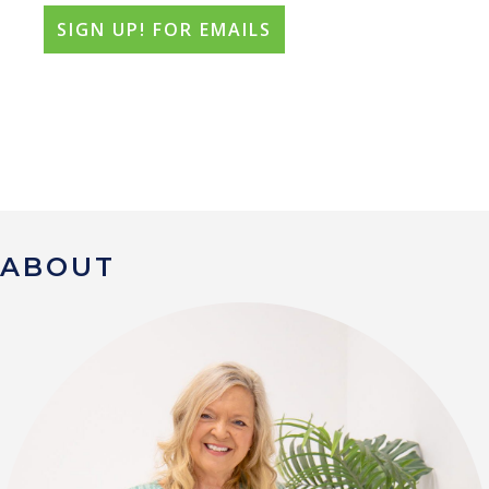
ABOUT