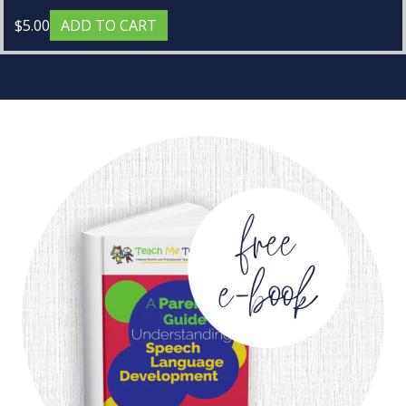
$
5.00
ADD TO CART