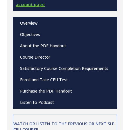
account page
.
Overview
Objectives
About the PDF Handout
Course Director
Satisfactory Course Completion Requirements
Enroll and Take CEU Test
Purchase the PDF Handout
Listen to Podcast
WATCH OR LISTEN TO THE PREVIOUS OR NEXT SLP
CEU COURSE