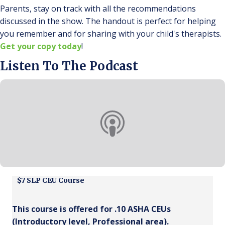
Parents, stay on track with all the recommendations
discussed in the show. The handout is perfect for helping
you remember and for sharing with your child's therapists.
Get your copy today
!
Listen To The Podcast
$7 SLP CEU Course
This course is offered for .10 ASHA CEUs
(
Introductory
level,
Professional
area).