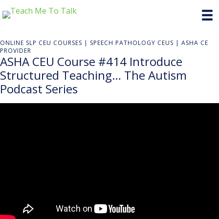
ONLINE SLP CEU COURSES | SPEECH PATHOLOGY CEUS | ASHA CE
PROVIDER
ASHA CEU Course #414 Introduce
Structured Teaching… The Autism
Podcast Series