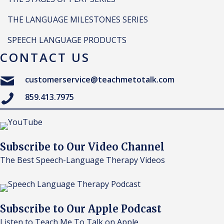
THE LANGUAGE MILESTONES SERIES
SPEECH LANGUAGE PRODUCTS
CONTACT US
customerservice@teachmetotalk.com
859.413.7975
Subscribe to Our Video Channel
The Best Speech-Language Therapy Videos
Subscribe to Our Apple Podcast
Listen to Teach Me To Talk on Apple