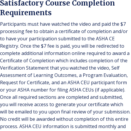
Satisfactory Course Completion
Requirements
Participants must have watched the video and paid the $7
processing fee to obtain a certificate of completion and/or
to have your participation submitted to the ASHA CE
Registry. Once the $7 fee is paid, you will be redirected to
complete additional information online required to award a
Certificate of Completion which includes completion of the
Verification Statement that you watched the video, Self
Assessment of Learning Outcomes, a Program Evaluation,
Request for Certificate, and an ASHA CEU participant form
or your ASHA number for filing ASHA CEUs (if applicable).
Once all required sections are completed and submitted,
you will receive access to generate your certificate which
will be emailed to you upon final review of your submission.
No credit will be awarded without completion of this entire
process. ASHA CEU information is submitted monthly and