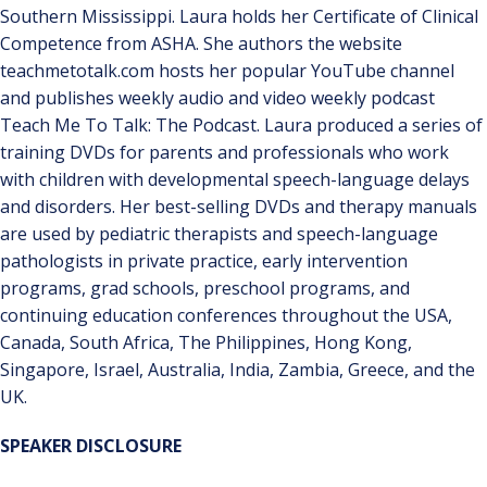
Southern Mississippi. Laura holds her Certificate of Clinical
Competence from ASHA. She authors the website
teachmetotalk.com hosts her popular YouTube channel
and publishes weekly audio and video weekly podcast
Teach Me To Talk: The Podcast. Laura produced a series of
training DVDs for parents and professionals who work
with children with developmental speech-language delays
and disorders. Her best-selling DVDs and therapy manuals
are used by pediatric therapists and speech-language
pathologists in private practice, early intervention
programs, grad schools, preschool programs, and
continuing education conferences throughout the USA,
Canada, South Africa, The Philippines, Hong Kong,
Singapore, Israel, Australia, India, Zambia, Greece, and the
UK.
SPEAKER DISCLOSURE