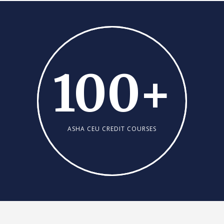
100
+
ASHA CEU CREDIT COURSES