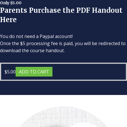
Only $5.00
Parents Purchase the PDF Handout
Here
You do not need a Paypal account!
Once the $5 processing fee is paid, you will be redirected to
download the course handout.
$
5.00
ADD TO CART