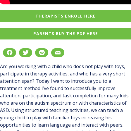
THERAPISTS ENROLL HERE
PARENTS BUY THE PDF HERE
Are you working with a child who does not play with toys,
participate in therapy activities, and who has a very short
attention span? Today I want to introduce you to a
treatment method I’ve found to successfully improve
attention, participation, and task completion for many kids
who are on the autism spectrum or with characteristics of
ASD. Using structured teaching activities, we can teach a
young child to play with familiar toys increasing his
opportunities to learn language and interact with peers.