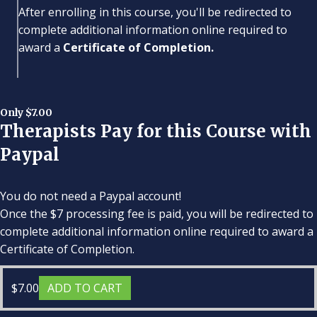
After enrolling in this course, you'll be redirected to
complete additional information online required to
award a
Certificate of Completion.
Only $7.00
Therapists Pay for this Course with
Paypal
You do not need a Paypal account!
Once the $7 processing fee is paid, you will be redirected to
complete additional information online required to award a
Certificate of Completion.
$
7.00
ADD TO CART