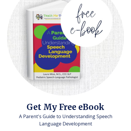
Get My Free eBook
A Parent's Guide to Understanding Speech
Language Development