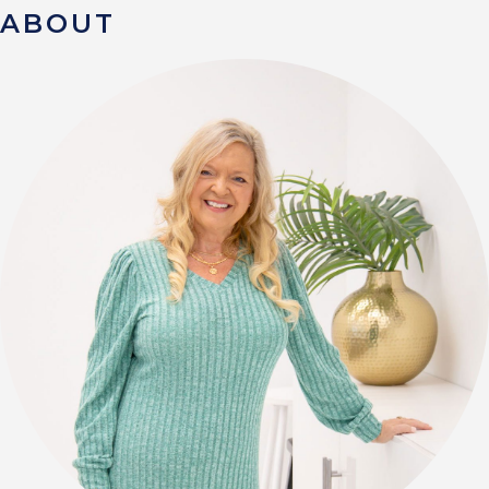
ABOUT