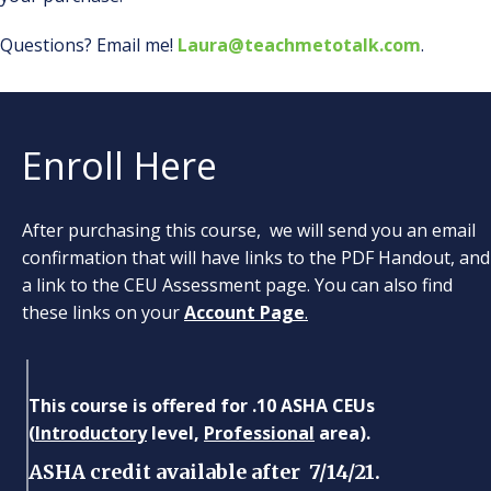
Questions? Email me!
Laura@teachmetotalk.com
.
Enroll Here
After purchasing this course, we will send you an email
confirmation that will have links to the PDF Handout, and
a link to the CEU Assessment page. You can also find
these links on your
Account Page
.
This course is offered for .10 ASHA CEUs
(
Introductory
level,
Professional
area).
ASHA credit available after 7/14/21.