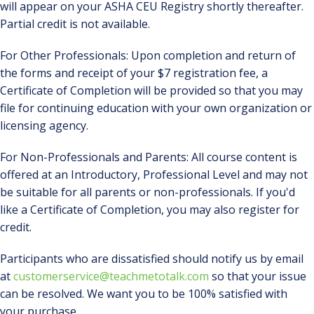
will appear on your ASHA CEU Registry shortly thereafter.
Partial credit is not available.
For Other Professionals: Upon completion and return of
the forms and receipt of your $7 registration fee, a
Certificate of Completion will be provided so that you may
file for continuing education with your own organization or
licensing agency.
For Non-Professionals and Parents: All course content is
offered at an Introductory, Professional Level and may not
be suitable for all parents or non-professionals. If you'd
like a Certificate of Completion, you may also register for
credit.
Participants who are dissatisfied should notify us by email
at
customerservice@teachmetotalk.com
so that your issue
can be resolved. We want you to be 100% satisfied with
your purchase.