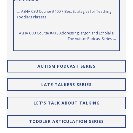
Posts
← ASHA CEU Course #400 7 Best Strategies for Teaching
Toddlers Phrases
navigation
ASHA CEU Course #413 Addressing Jargon and Echolalia…
The Autism Podcast Series →
AUTISM PODCAST SERIES
LATE TALKERS SERIES
LET'S TALK ABOUT TALKING
TODDLER ARTICULATION SERIES