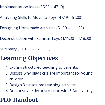
Implementation Ideas (35:00 – 47:19)
Analyzing Skills to Move to Toys (47:19 – 51:00)
Designing Homemade Activities (51:00 – 1:11:30)
Deconstruction with Familiar Toys (1:11:30 – 1:18:00)
Summary (1:18:00 – 1:20:00…)
Learning Objectives
Explain structured teaching to parents.
Discuss why play skills are important for young
children.
Design 3 structured teaching activities.
Demonstrate deconstruction with 3 familiar toys.
PDF Handout