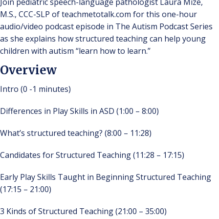
Join pediatric speech-language pathologist Laura Mize,
M.S., CCC-SLP of teachmetotalk.com for this one-hour
audio/video podcast episode in The Autism Podcast Series
as she explains how structured teaching can help young
children with autism “learn how to learn.”
Overview
Intro (0 -1 minutes)
Differences in Play Skills in ASD (1:00 – 8:00)
What’s structured teaching? (8:00 – 11:28)
Candidates for Structured Teaching (11:28 – 17:15)
Early Play Skills Taught in Beginning Structured Teaching
(17:15 – 21:00)
3 Kinds of Structured Teaching (21:00 – 35:00)