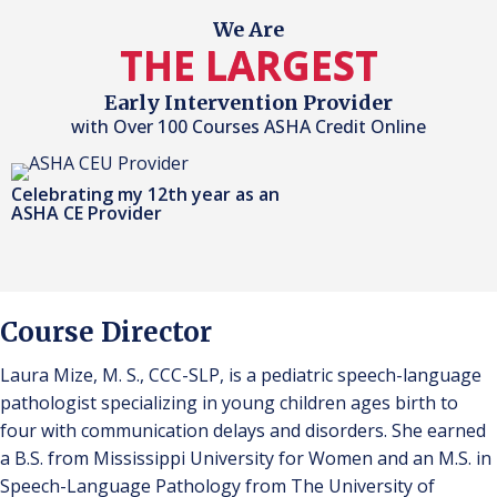
We Are
THE LARGEST
Early Intervention Provider
with Over 100 Courses ASHA Credit Online
Celebrating my 12th year as an
ASHA CE Provider
Course Director
Laura Mize, M. S., CCC-SLP, is a pediatric speech-language
pathologist specializing in young children ages birth to
four with communication delays and disorders. She earned
a B.S. from Mississippi University for Women and an M.S. in
Speech-Language Pathology from The University of