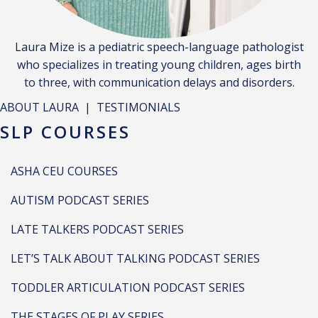
Laura Mize is a pediatric speech-language pathologist
who specializes in treating young children, ages birth
to three, with communication delays and disorders.
ABOUT LAURA
|
TESTIMONIALS
SLP COURSES
ASHA CEU COURSES
AUTISM PODCAST SERIES
LATE TALKERS PODCAST SERIES
LET’S TALK ABOUT TALKING PODCAST SERIES
TODDLER ARTICULATION PODCAST SERIES
THE STAGES OF PLAY SERIES