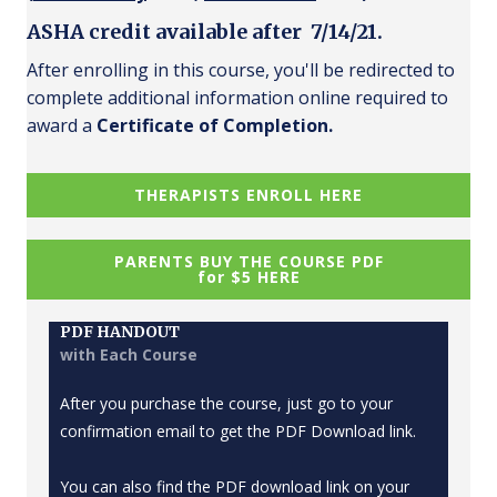
ASHA credit available after 7/14/21.
After enrolling in this course, you'll be redirected to
complete additional information online required to
award a
Certificate of Completion.
THERAPISTS ENROLL HERE
PARENTS BUY THE COURSE PDF
for $5 HERE
PDF HANDOUT
with Each Course
After you purchase the course, just go to your
confirmation email to get the PDF Download link.
You can also find the PDF download link on your