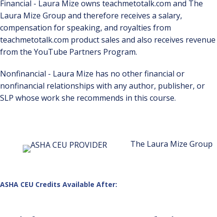
Financial - Laura Mize owns teachmetotalk.com and The
Laura Mize Group and therefore receives a salary,
compensation for speaking, and royalties from
teachmetotalk.com product sales and also receives revenue
from the YouTube Partners Program.
Nonfinancial - Laura Mize has no other financial or
nonfinancial relationships with any author, publisher, or
SLP whose work she recommends in this course.
The Laura Mize Group
ASHA CEU Credits Available After: