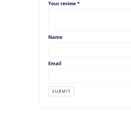
Your review
*
Name
Email