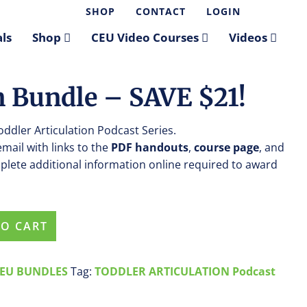
SHOP
CONTACT
LOGIN
ls
Shop
CEU Video Courses
Videos
n Bundle – SAVE $21!
Toddler Articulation Podcast Series.
 email with links to the
PDF handouts
,
course page
, and
plete additional information online required to award
TO CART
EU BUNDLES
Tag:
TODDLER ARTICULATION Podcast