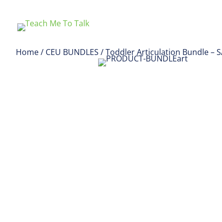
Home
/
CEU BUNDLES
/ Toddler Articulation Bundle – 