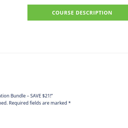
quantity
COURSE DESCRIPTION
lation Bundle – SAVE $21!”
hed.
Required fields are marked
*