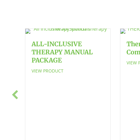
ALL-INCLUSIVE
The
THERAPY MANUAL
Com
PACKAGE
VIEW 
VIEW PRODUCT