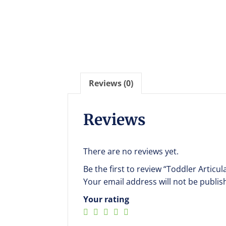
Reviews (0)
Reviews
There are no reviews yet.
Be the first to review “Toddler Articu
Your email address will not be publis
Your rating