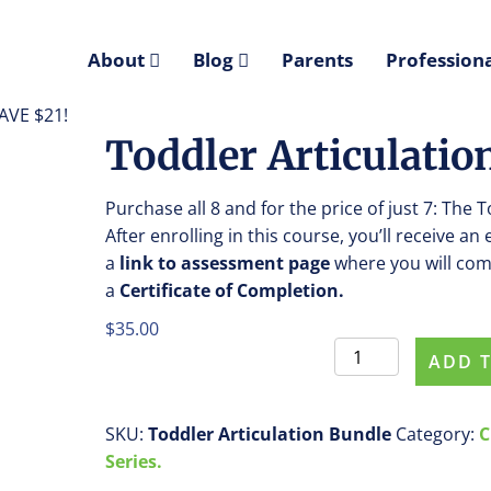
About
Blog
Parents
Professiona
SAVE $21!
Toddler Articulatio
Purchase all 8 and for the price of just 7: The 
After enrolling in this course, you’ll receive an
a
link
to assessment
page
where you will com
a
Certificate of Completion.
$
35.00
Toddler
ADD 
Articulation
Bundle
-
SKU:
Toddler Articulation Bundle
Category:
C
SAVE
Series.
$21!