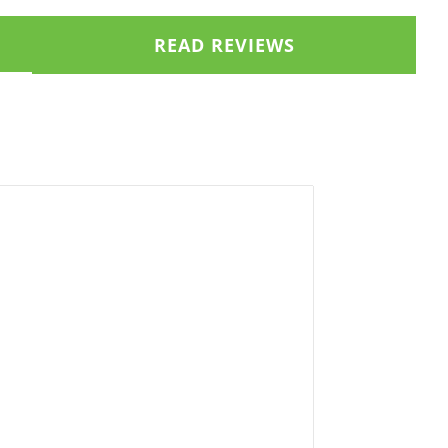
READ REVIEWS