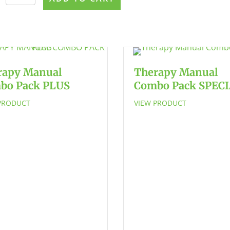
Articulation
Bundle
-
SAVE
$21!
quantity
rapy Manual
Therapy Manual
bo Pack PLUS
Combo Pack SPEC
PRODUCT
VIEW PRODUCT